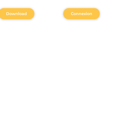
Download
Connexion