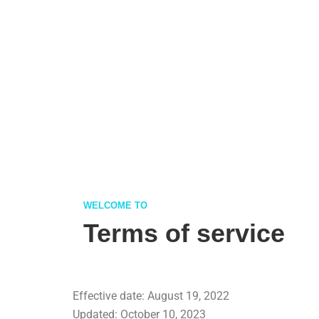
WELCOME TO
Terms of service
Effective date: August 19, 2022
Updated: October 10, 2023