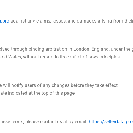
a.pro
against any claims, losses, and damages arising from their 
solved through binding arbitration in London, England, under th
d Wales, without regard to its conflict of laws principles.
will notify users of any changes before they take effect.
te indicated at the top of this page.
these terms, please contact us at by email:
https://sellerdata.p