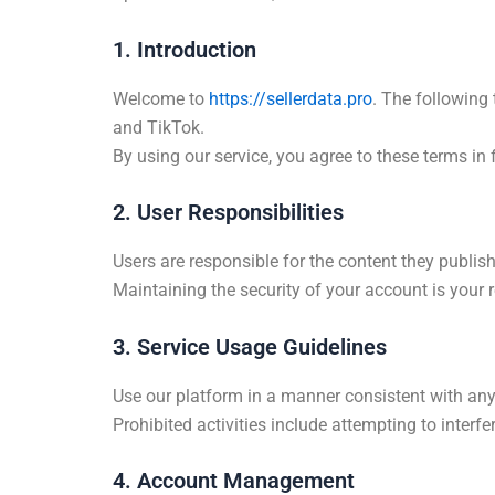
1. Introduction
Welcome to
https://sellerdata.pro
. The following 
and TikTok.
By using our service, you agree to these terms in 
2. User Responsibilities
Users are responsible for the content they publis
Maintaining the security of your account is your r
3. Service Usage Guidelines
Use our platform in a manner consistent with any
Prohibited activities include attempting to interf
4. Account Management