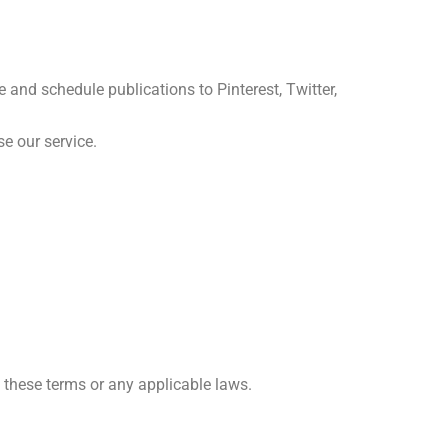
 and schedule publications to Pinterest, Twitter,
se our service.
te these terms or any applicable laws.