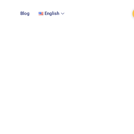
Blog
English
Terms of service