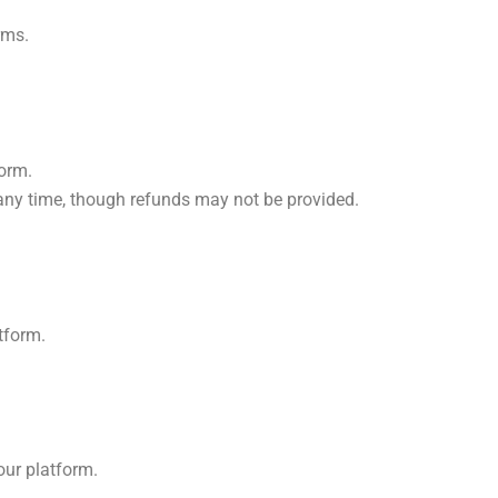
rms.
form.
 any time, though refunds may not be provided.
atform.
our platform.