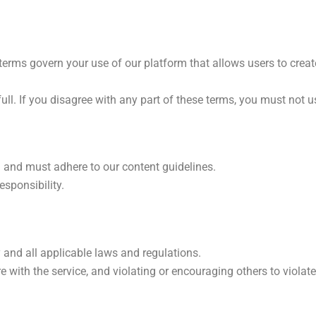
terms govern your use of our platform that allows users to create
full. If you disagree with any part of these terms, you must not u
h and must adhere to our content guidelines.
esponsibility.
 and all applicable laws and regulations.
ere with the service, and violating or encouraging others to viola