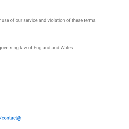
use of our service and violation of these terms.
e governing law of England and Wales.
ro/contact@