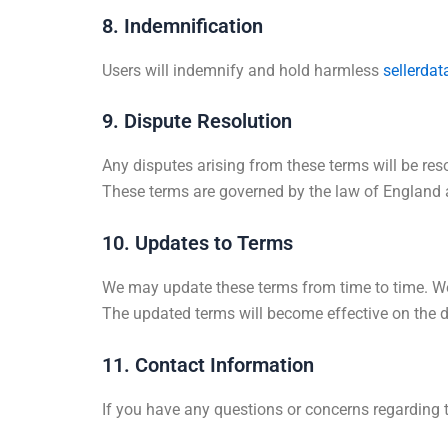
8. Indemnification
Users will indemnify and hold harmless
sellerdat
9. Dispute Resolution
Any disputes arising from these terms will be re
These terms are governed by the law of England an
10. Updates to Terms
We may update these terms from time to time. We 
The updated terms will become effective on the da
11. Contact Information
If you have any questions or concerns regarding 