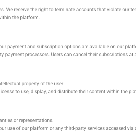
s. We reserve the right to terminate accounts that violate our te
ithin the platform.
 our payment and subscription options are available on our plat
ty payment processors. Users can cancel their subscriptions at
ellectual property of the user.
license to use, display, and distribute their content within the pl
anties or representations.
ur use of our platform or any third-party services accessed via 