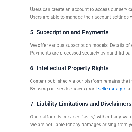
Users can create an account to access our service
Users are able to manage their account settings w
5. Subscription and Payments
We offer various subscription models. Details of
Payments are processed securely by our third-par
6. Intellectual Property Rights
Content published via our platform remains the int
By using our service, users grant
sellerdata.pro
a 
7. Liability Limitations and Disclaimers
Our platform is provided “as is,” without any warr
We are not liable for any damages arising from yo