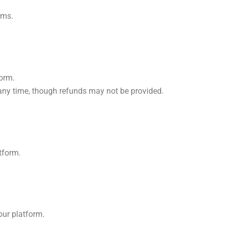
rms.
form.
 any time, though refunds may not be provided.
atform.
our platform.