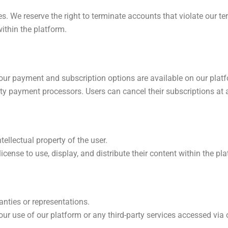
s. We reserve the right to terminate accounts that violate our te
ithin the platform.
 our payment and subscription options are available on our plat
ty payment processors. Users can cancel their subscriptions at
ellectual property of the user.
license to use, display, and distribute their content within the pl
anties or representations.
ur use of our platform or any third-party services accessed via 