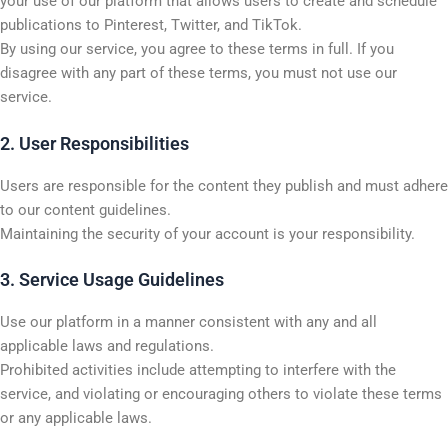
your use of our platform that allows users to create and schedule
publications to Pinterest, Twitter, and TikTok.
By using our service, you agree to these terms in full. If you
disagree with any part of these terms, you must not use our
service.
2. User Responsibilities
Users are responsible for the content they publish and must adhere
to our content guidelines.
Maintaining the security of your account is your responsibility.
3. Service Usage Guidelines
Use our platform in a manner consistent with any and all
applicable laws and regulations.
Prohibited activities include attempting to interfere with the
service, and violating or encouraging others to violate these terms
or any applicable laws.