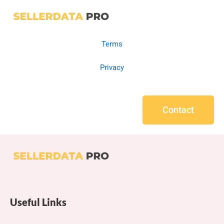
Terms
Privacy
Contact
Useful Links