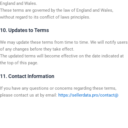
England and Wales.
These terms are governed by the law of England and Wales,
without regard to its conflict of laws principles.
10. Updates to Terms
We may update these terms from time to time. We will notify users
of any changes before they take effect.
The updated terms will become effective on the date indicated at
the top of this page.
11. Contact Information
If you have any questions or concerns regarding these terms,
please contact us at by email:
https://sellerdata.pro/contact@