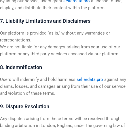
By using our service, users grant
sellerdata.pro
a license to use,
display, and distribute their content within the platform.
7. Liability Limitations and Disclaimers
Our platform is provided “as is,” without any warranties or
representations.
We are not liable for any damages arising from your use of our
platform or any third-party services accessed via our platform.
8. Indemnification
Users will indemnify and hold harmless
sellerdata.pro
against any
claims, losses, and damages arising from their use of our service
and violation of these terms.
9. Dispute Resolution
Any disputes arising from these terms will be resolved through
binding arbitration in London, England, under the governing law of