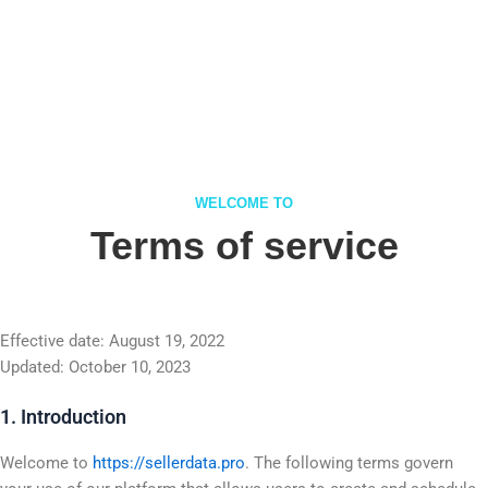
WELCOME TO
Terms of service
Effective date: August 19, 2022
Updated: October 10, 2023
1. Introduction
Welcome to
https://sellerdata.pro
. The following terms govern