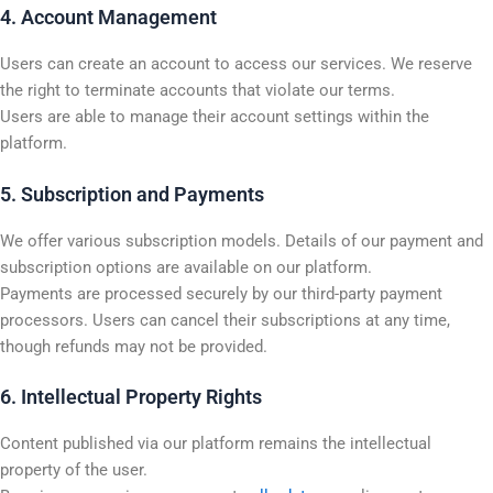
4. Account Management
Users can create an account to access our services. We reserve
the right to terminate accounts that violate our terms.
Users are able to manage their account settings within the
platform.
5. Subscription and Payments
We offer various subscription models. Details of our payment and
subscription options are available on our platform.
Payments are processed securely by our third-party payment
processors. Users can cancel their subscriptions at any time,
though refunds may not be provided.
6. Intellectual Property Rights
Content published via our platform remains the intellectual
property of the user.