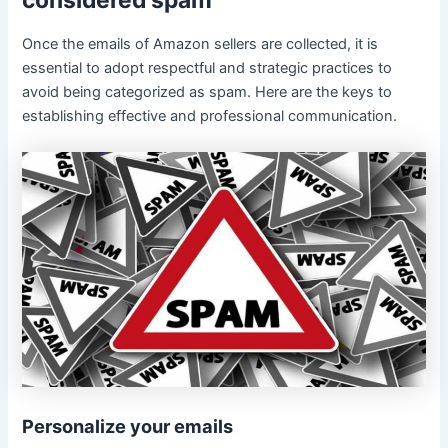
considered spam
Once the emails of Amazon sellers are collected, it is
essential to adopt respectful and strategic practices to
avoid being categorized as spam. Here are the keys to
establishing effective and professional communication.
Personalize your emails