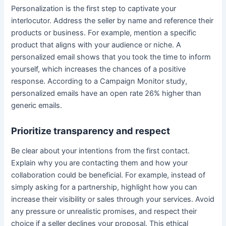
Personalization is the first step to captivate your
interlocutor. Address the seller by name and reference their
products or business. For example, mention a specific
product that aligns with your audience or niche. A
personalized email shows that you took the time to inform
yourself, which increases the chances of a positive
response. According to a Campaign Monitor study,
personalized emails have an open rate 26% higher than
generic emails.
Prioritize transparency and respect
Be clear about your intentions from the first contact.
Explain why you are contacting them and how your
collaboration could be beneficial. For example, instead of
simply asking for a partnership, highlight how you can
increase their visibility or sales through your services. Avoid
any pressure or unrealistic promises, and respect their
choice if a seller declines your proposal. This ethical