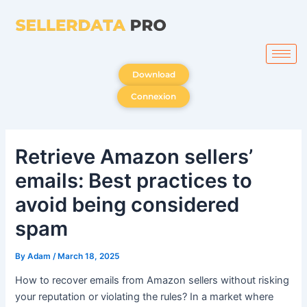
Skip
to
content
Download
Connexion
Retrieve Amazon sellers’
emails: Best practices to
avoid being considered
spam
By
Adam
/
March 18, 2025
How to recover emails from Amazon sellers without risking
your reputation or violating the rules? In a market where