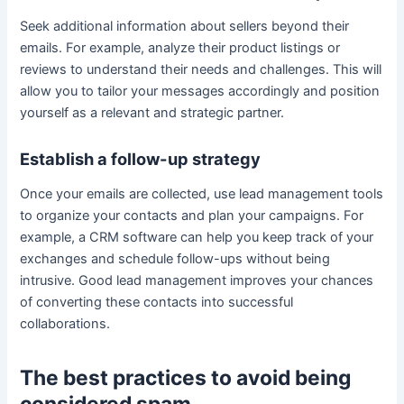
Seek additional information about sellers beyond their
emails. For example, analyze their product listings or
reviews to understand their needs and challenges. This will
allow you to tailor your messages accordingly and position
yourself as a relevant and strategic partner.
Establish a follow-up strategy
Once your emails are collected, use lead management tools
to organize your contacts and plan your campaigns. For
example, a CRM software can help you keep track of your
exchanges and schedule follow-ups without being
intrusive. Good lead management improves your chances
of converting these contacts into successful
collaborations.
The best practices to avoid being