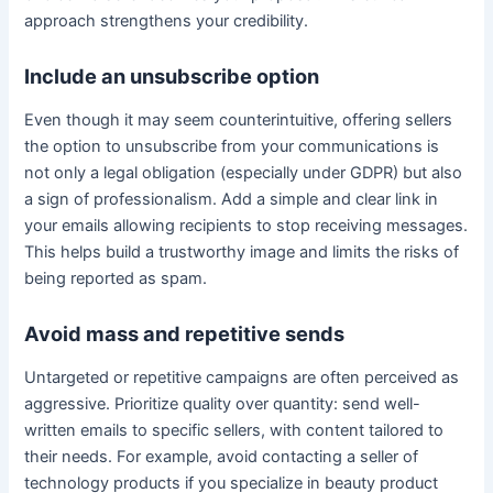
approach strengthens your credibility.
Include an unsubscribe option
Even though it may seem counterintuitive, offering sellers
the option to unsubscribe from your communications is
not only a legal obligation (especially under GDPR) but also
a sign of professionalism. Add a simple and clear link in
your emails allowing recipients to stop receiving messages.
This helps build a trustworthy image and limits the risks of
being reported as spam.
Avoid mass and repetitive sends
Untargeted or repetitive campaigns are often perceived as
aggressive. Prioritize quality over quantity: send well-
written emails to specific sellers, with content tailored to
their needs. For example, avoid contacting a seller of
technology products if you specialize in beauty product