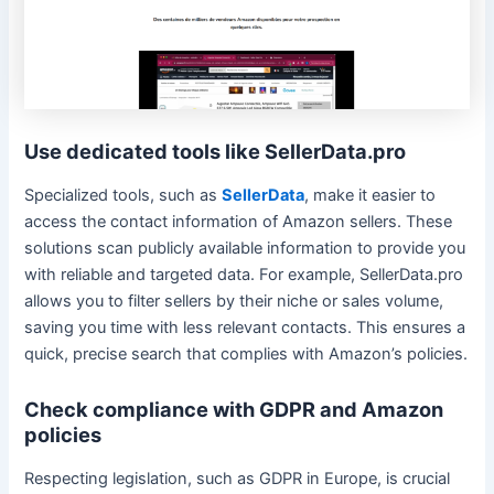
Use dedicated tools like SellerData.pro
Specialized tools, such as
SellerData
, make it easier to
access the contact information of Amazon sellers. These
solutions scan publicly available information to provide you
with reliable and targeted data. For example, SellerData.pro
allows you to filter sellers by their niche or sales volume,
saving you time with less relevant contacts. This ensures a
quick, precise search that complies with Amazon’s policies.
Check compliance with GDPR and Amazon
policies
Respecting legislation, such as GDPR in Europe, is crucial