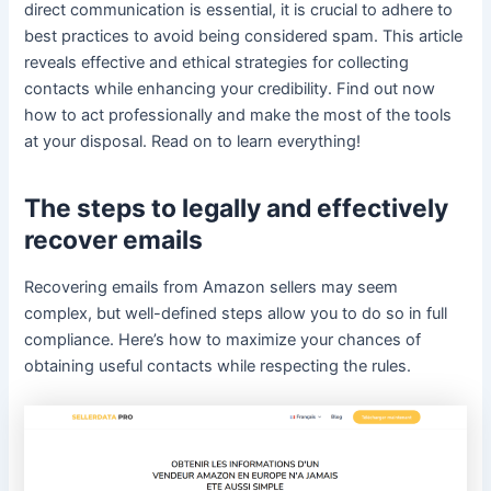
direct communication is essential, it is crucial to adhere to
best practices to avoid being considered spam. This article
reveals effective and ethical strategies for collecting
contacts while enhancing your credibility. Find out now
how to act professionally and make the most of the tools
at your disposal. Read on to learn everything!
The steps to legally and effectively
recover emails
Recovering emails from Amazon sellers may seem
complex, but well-defined steps allow you to do so in full
compliance. Here’s how to maximize your chances of
obtaining useful contacts while respecting the rules.