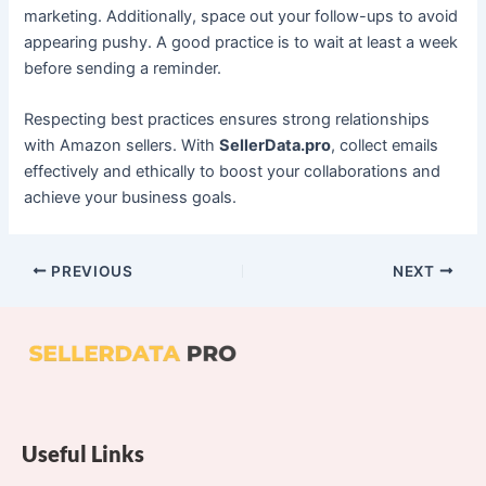
marketing. Additionally, space out your follow-ups to avoid
appearing pushy. A good practice is to wait at least a week
before sending a reminder.
Respecting best practices ensures strong relationships
with Amazon sellers. With
SellerData.pro
, collect emails
effectively and ethically to boost your collaborations and
achieve your business goals.
PREVIOUS
NEXT
Useful Links