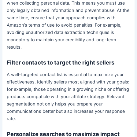
when collecting personal data. This means you must use
only legally obtained information and prevent abuse. At the
same time, ensure that your approach complies with
Amazon’s terms of use to avoid penalties. For example,
avoiding unauthorized data extraction techniques is
mandatory to maintain your credibility and long-term
results.
Filter contacts to target the right sellers
A well-targeted contact list is essential to maximize your
effectiveness. Identify sellers most aligned with your goals:
for example, those operating in a growing niche or offering
products compatible with your affiliate strategy. Relevant
segmentation not only helps you prepare your
communications better but also increases your response
rate.
Personalize searches to maximize impact