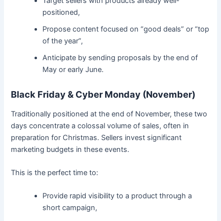
Target sellers with products already well-
positioned,
Propose content focused on “good deals” or “top
of the year”,
Anticipate by sending proposals by the end of
May or early June.
Black Friday & Cyber Monday (November)
Traditionally positioned at the end of November, these two
days concentrate a colossal volume of sales, often in
preparation for Christmas. Sellers invest significant
marketing budgets in these events.
This is the perfect time to:
Provide rapid visibility to a product through a
short campaign,