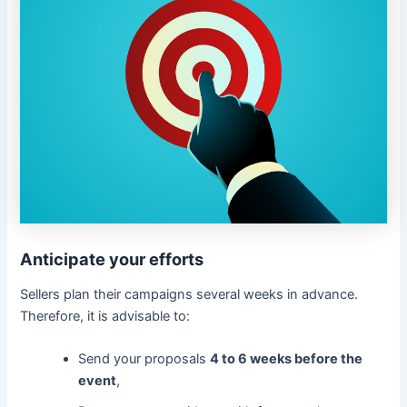
Anticipate your efforts
Sellers plan their campaigns several weeks in advance.
Therefore, it is advisable to:
Send your proposals
4 to 6 weeks before the
event
,