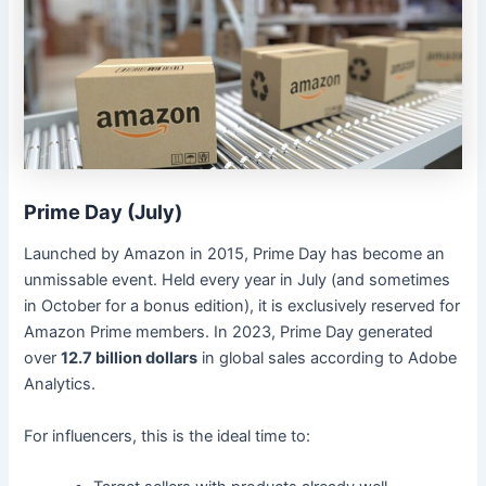
Prime Day (July)
Launched by Amazon in 2015, Prime Day has become an
unmissable event. Held every year in July (and sometimes
in October for a bonus edition), it is exclusively reserved for
Amazon Prime members. In 2023, Prime Day generated
over
12.7 billion dollars
in global sales according to Adobe
Analytics.
For influencers, this is the ideal time to: