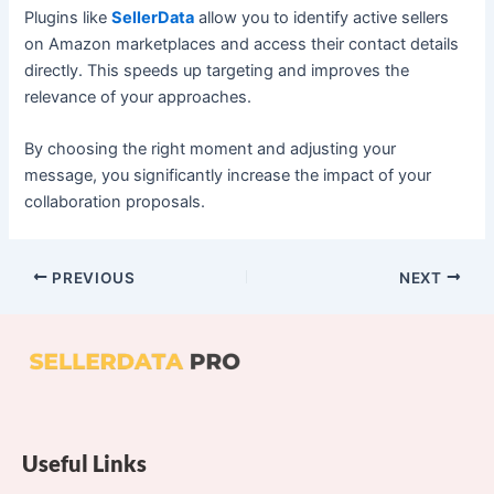
Plugins like
SellerData
allow you to identify active sellers
on Amazon marketplaces and access their contact details
directly. This speeds up targeting and improves the
relevance of your approaches.
By choosing the right moment and adjusting your
message, you significantly increase the impact of your
collaboration proposals.
PREVIOUS
NEXT
Useful Links