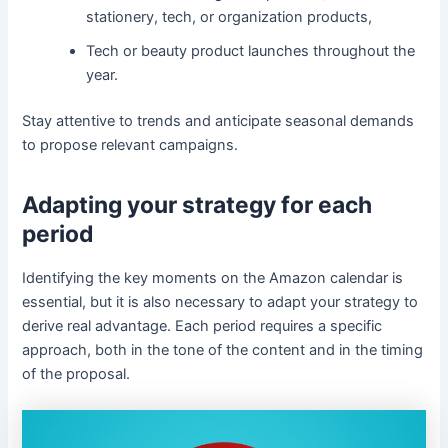
stationery, tech, or organization products,
Tech or beauty product launches throughout the
year.
Stay attentive to trends and anticipate seasonal demands
to propose relevant campaigns.
Adapting your strategy for each
period
Identifying the key moments on the Amazon calendar is
essential, but it is also necessary to adapt your strategy to
derive real advantage. Each period requires a specific
approach, both in the tone of the content and in the timing
of the proposal.