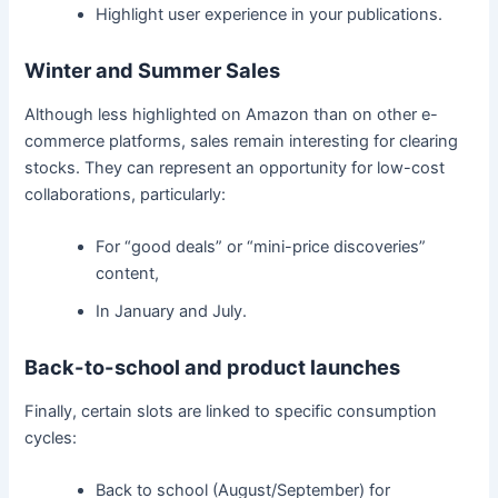
Highlight user experience in your publications.
Winter and Summer Sales
Although less highlighted on Amazon than on other e-
commerce platforms, sales remain interesting for clearing
stocks. They can represent an opportunity for low-cost
collaborations, particularly:
For “good deals” or “mini-price discoveries”
content,
In January and July.
Back-to-school and product launches
Finally, certain slots are linked to specific consumption
cycles:
Back to school (August/September) for