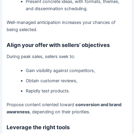
Present concrete ideas, with formats, themes,
and dissemination scheduling.
Well-managed anticipation increases your chances of
being selected.
Align your offer with sellers’ objectives
During peak sales, sellers seek to:
Gain visibility against competitors,
Obtain customer reviews,
Rapidly test products.
Propose content oriented toward
conversion and brand
awareness
, depending on their priorities.
Leverage the right tools