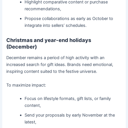
Highlight comparative content or purchase
recommendations,
Propose collaborations as early as October to
integrate into sellers’ schedules.
Christmas and year-end holidays
(December)
December remains a period of high activity with an
increased search for gift ideas. Brands need emotional,
inspiring content suited to the festive universe.
To maximize impact:
Focus on lifestyle formats, gift lists, or family
content,
Send your proposals by early November at the
latest,