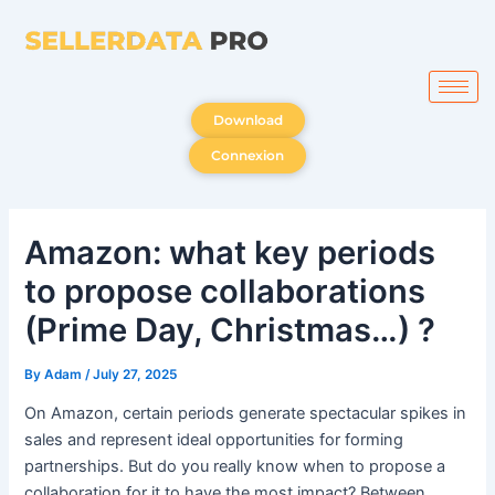
Skip
to
content
Download
Connexion
Amazon: what key periods
to propose collaborations
(Prime Day, Christmas…) ?
By
Adam
/
July 27, 2025
On Amazon, certain periods generate spectacular spikes in
sales and represent ideal opportunities for forming
partnerships. But do you really know when to propose a
collaboration for it to have the most impact? Between