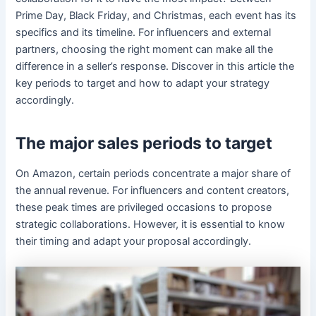
Prime Day, Black Friday, and Christmas, each event has its
specifics and its timeline. For influencers and external
partners, choosing the right moment can make all the
difference in a seller’s response. Discover in this article the
key periods to target and how to adapt your strategy
accordingly.
The major sales periods to target
On Amazon, certain periods concentrate a major share of
the annual revenue. For influencers and content creators,
these peak times are privileged occasions to propose
strategic collaborations. However, it is essential to know
their timing and adapt your proposal accordingly.