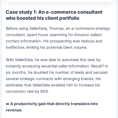
Case study 1: An e-commerce consultant
who boosted his client portfolio
Before using SellerData, Thomas, an e-commerce strategy
consultant, spent hours searching for Amazon sellers’
contact information. His prospecting was tedious and
ineffective, limiting his potential client volume.
With SellerData, he was able to automate this task by
instantly accessing essential seller information. Result? In
six months, he doubled his number of leads and secured
several strategic contracts with emerging brands. He
estimates that SellerData enabled him to increase his
conversion rate by 60%.
➡️
A productivity gain that directly translates into
revenue.