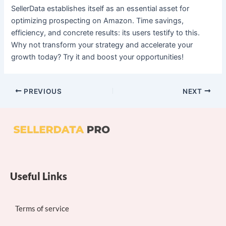
SellerData establishes itself as an essential asset for
optimizing prospecting on Amazon. Time savings,
efficiency, and concrete results: its users testify to this.
Why not transform your strategy and accelerate your
growth today? Try it and boost your opportunities!
PREVIOUS
NEXT
Useful Links
Terms of service