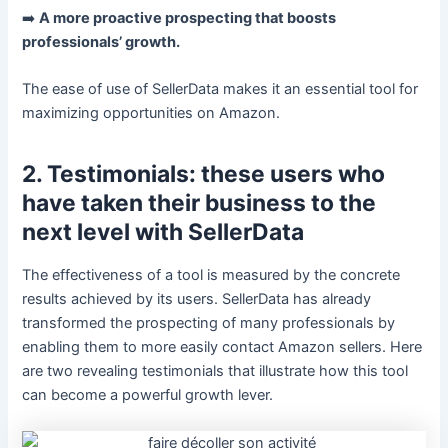
➡️
A more proactive prospecting that boosts
professionals’ growth.
The ease of use of SellerData makes it an essential tool for
maximizing opportunities on Amazon.
2. Testimonials: these users who
have taken their business to the
next level with SellerData
The effectiveness of a tool is measured by the concrete
results achieved by its users. SellerData has already
transformed the prospecting of many professionals by
enabling them to more easily contact Amazon sellers. Here
are two revealing testimonials that illustrate how this tool
can become a powerful growth lever.