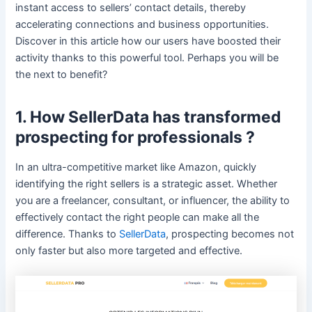
instant access to sellers’ contact details, thereby
accelerating connections and business opportunities.
Discover in this article how our users have boosted their
activity thanks to this powerful tool. Perhaps you will be
the next to benefit?
1. How SellerData has transformed
prospecting for professionals ?
In an ultra-competitive market like Amazon, quickly
identifying the right sellers is a strategic asset. Whether
you are a freelancer, consultant, or influencer, the ability to
effectively contact the right people can make all the
difference. Thanks to
SellerData
, prospecting becomes not
only faster but also more targeted and effective.