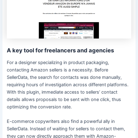
A key tool for freelancers and agencies
For a designer specializing in product packaging,
contacting Amazon sellers is a necessity. Before
SellerData, the search for contacts was done manually,
requiring hours of investigation across different platforms.
With this plugin, immediate access to sellers’ contact
details allows proposals to be sent with one click, thus
optimizing the conversion rate.
E-commerce copywriters also find a powerful ally in
SellerData. Instead of waiting for sellers to contact them,
they can now directly approach them with Amazon-