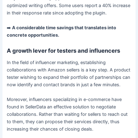
optimized writing offers. Some users report a 40% increase
in their response rate since adopting the plugin.
➡️
A considerable time savings that translates into
concrete opportunities.
A growth lever for testers and influencers
In the field of influencer marketing, establishing
collaborations with Amazon sellers is a key step. A product
tester wishing to expand their portfolio of partnerships can
now identify and contact brands in just a few minutes.
Moreover, influencers specializing in e-commerce have
found in SellerData an effective solution to negotiate
collaborations. Rather than waiting for sellers to reach out
to them, they can propose their services directly, thus
increasing their chances of closing deals.