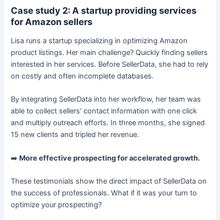
Case study 2: A startup providing services
for Amazon sellers
Lisa runs a startup specializing in optimizing Amazon
product listings. Her main challenge? Quickly finding sellers
interested in her services. Before SellerData, she had to rely
on costly and often incomplete databases.
By integrating SellerData into her workflow, her team was
able to collect sellers’ contact information with one click
and multiply outreach efforts. In three months, she signed
15 new clients and tripled her revenue.
➡️
More effective prospecting for accelerated growth.
These testimonials show the direct impact of SellerData on
the success of professionals. What if it was your turn to
optimize your prospecting?