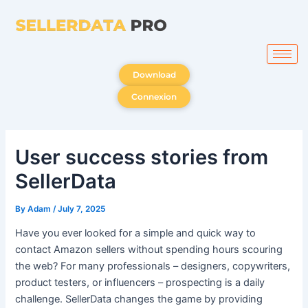
Skip
to
content
Download
Connexion
User success stories from
SellerData
By
Adam
/
July 7, 2025
Have you ever looked for a simple and quick way to
contact Amazon sellers without spending hours scouring
the web? For many professionals – designers, copywriters,
product testers, or influencers – prospecting is a daily
challenge. SellerData changes the game by providing