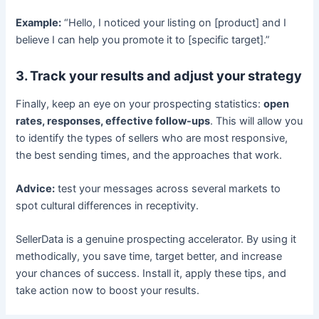
Example:
“Hello, I noticed your listing on [product] and I
believe I can help you promote it to [specific target].”
3. Track your results and adjust your strategy
Finally, keep an eye on your prospecting statistics:
open
rates, responses, effective follow-ups
. This will allow you
to identify the types of sellers who are most responsive,
the best sending times, and the approaches that work.
Advice:
test your messages across several markets to
spot cultural differences in receptivity.
SellerData is a genuine prospecting accelerator. By using it
methodically, you save time, target better, and increase
your chances of success. Install it, apply these tips, and
take action now to boost your results.