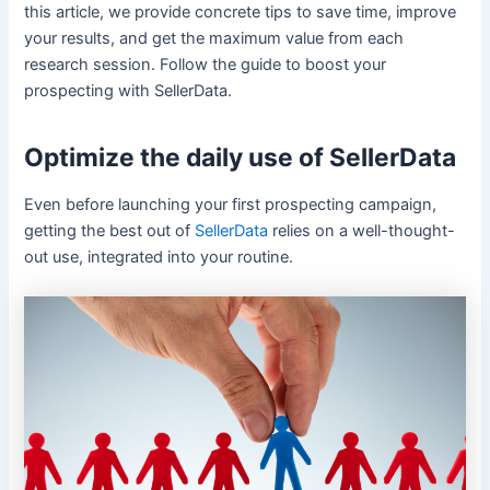
this article, we provide concrete tips to save time, improve
your results, and get the maximum value from each
research session. Follow the guide to boost your
prospecting with SellerData.
Optimize the daily use of SellerData
Even before launching your first prospecting campaign,
getting the best out of
SellerData
relies on a well-thought-
out use, integrated into your routine.