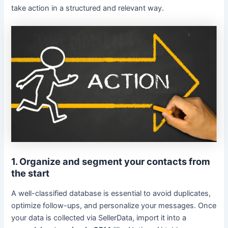
take action in a structured and relevant way.
1. Organize and segment your contacts from
the start
A well-classified database is essential to avoid duplicates,
optimize follow-ups, and personalize your messages. Once
your data is collected via SellerData, import it into a