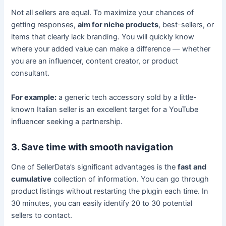
Not all sellers are equal. To maximize your chances of
getting responses,
aim for niche products
, best-sellers, or
items that clearly lack branding. You will quickly know
where your added value can make a difference — whether
you are an influencer, content creator, or product
consultant.
For example:
a generic tech accessory sold by a little-
known Italian seller is an excellent target for a YouTube
influencer seeking a partnership.
3. Save time with smooth navigation
One of SellerData’s significant advantages is the
fast and
cumulative
collection of information. You can go through
product listings without restarting the plugin each time. In
30 minutes, you can easily identify 20 to 30 potential
sellers to contact.