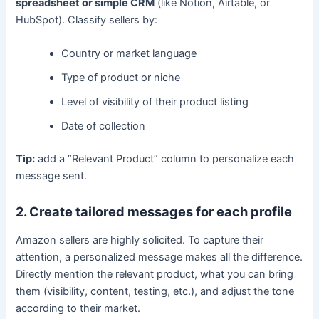
spreadsheet or simple CRM
(like Notion, Airtable, or
HubSpot). Classify sellers by:
Country or market language
Type of product or niche
Level of visibility of their product listing
Date of collection
Tip:
add a “Relevant Product” column to personalize each
message sent.
2. Create tailored messages for each profile
Amazon sellers are highly solicited. To capture their
attention, a personalized message makes all the difference.
Directly mention the relevant product, what you can bring
them (visibility, content, testing, etc.), and adjust the tone
according to their market.