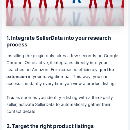
1. Integrate SellerData into your research
process
Installing the plugin only takes a few seconds on Google
Chrome. Once active, it integrates directly into your
searches on Amazon. For increased efficiency,
pin the
extension
in your navigation bar. This way, you can
access it instantly every time you view a product listing.
Tip:
as soon as you identify a listing with a third-party
seller, activate SellerData to automatically gather their
contact details.
2. Target the right product listings