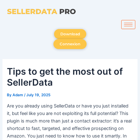
Skip
to
content
Download
Connexion
Tips to get the most out of
SellerData
By
Adam
/
July 19, 2025
Are you already using SellerData or have you just installed
it, but feel like you are not exploiting its full potential? This
plugin is much more than just a contact extractor: it’s a real
shortcut to fast, targeted, and effective prospecting on
Amazon. You just need to know how to use it smartly. In