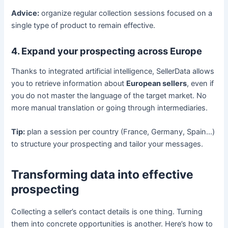
Advice:
organize regular collection sessions focused on a
single type of product to remain effective.
4. Expand your prospecting across Europe
Thanks to integrated artificial intelligence, SellerData allows
you to retrieve information about
European sellers
, even if
you do not master the language of the target market. No
more manual translation or going through intermediaries.
Tip:
plan a session per country (France, Germany, Spain…)
to structure your prospecting and tailor your messages.
Transforming data into effective
prospecting
Collecting a seller’s contact details is one thing. Turning
them into concrete opportunities is another. Here’s how to