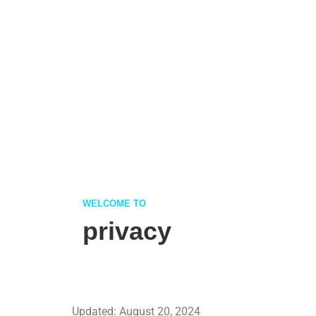
WELCOME TO
privacy
Updated: August 20, 2024