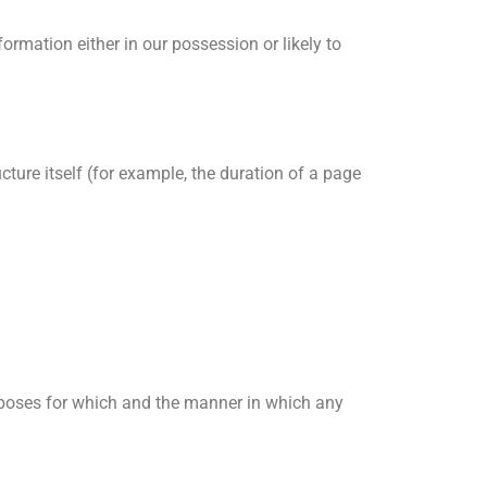
rmation either in our possession or likely to
cture itself (for example, the duration of a page
rposes for which and the manner in which any