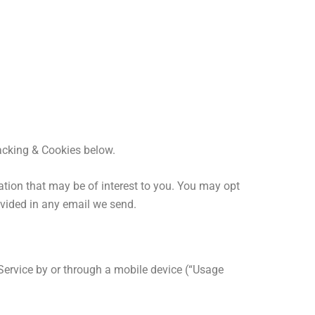
acking & Cookies below.
tion that may be of interest to you. You may opt
ovided in any email we send.
Service by or through a mobile device (“Usage