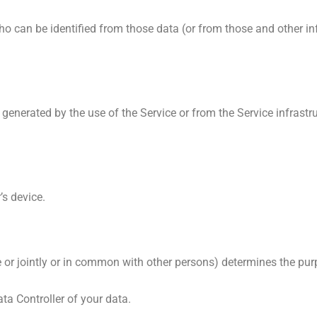
can be identified from those data (or from those and other info
generated by the use of the Service or from the Service infrastru
’s device.
 or jointly or in common with other persons) determines the pu
ata Controller of your data.