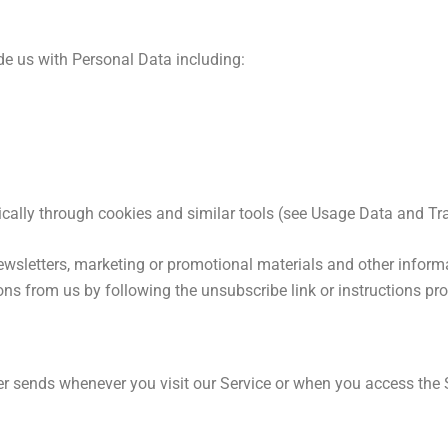
de us with Personal Data including:
cally through cookies and similar tools (see Usage Data and Tr
wsletters, marketing or promotional materials and other informa
ions from us by following the unsubscribe link or instructions pr
r sends whenever you visit our Service or when you access the 