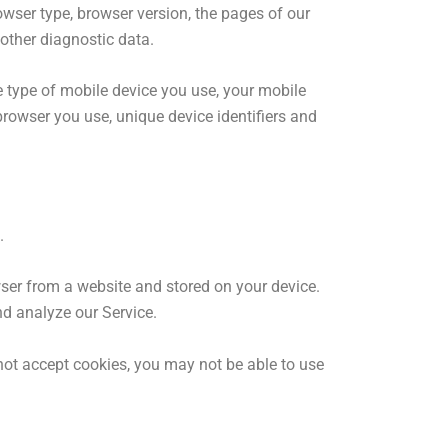
wser type, browser version, the pages of our
 other diagnostic data.
 type of mobile device you use, your mobile
browser you use, unique device identifiers and
.
wser from a website and stored on your device.
nd analyze our Service.
 not accept cookies, you may not be able to use