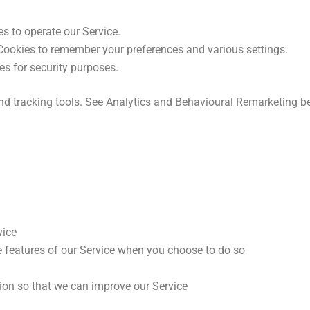
 to operate our Service.
ookies to remember your preferences and various settings.
s for security purposes.
nd tracking tools. See Analytics and Behavioural Remarketing b
vice
ve features of our Service when you choose to do so
tion so that we can improve our Service