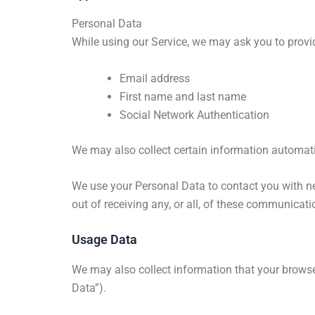
Personal Data
While using our Service, we may ask you to provi
Email address
First name and last name
Social Network Authentication
We may also collect certain information automati
We use your Personal Data to contact you with ne
out of receiving any, or all, of these communicat
Usage Data
We may also collect information that your browse
Data”).