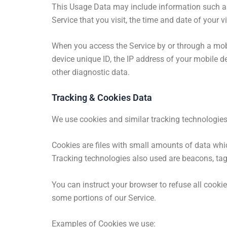
This Usage Data may include information such as 
Service that you visit, the time and date of your v
When you access the Service by or through a mobi
device unique ID, the IP address of your mobile d
other diagnostic data.
Tracking & Cookies Data
We use cookies and similar tracking technologies 
Cookies are files with small amounts of data whic
Tracking technologies also used are beacons, tags
You can instruct your browser to refuse all cooki
some portions of our Service.
Examples of Cookies we use: