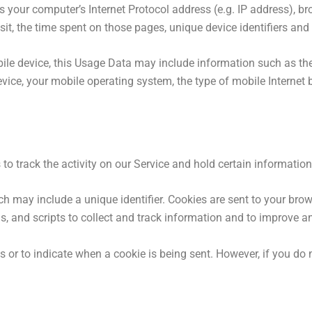
your computer’s Internet Protocol address (e.g. IP address), bro
isit, the time spent on those pages, unique device identifiers and
le device, this Usage Data may include information such as the
evice, your mobile operating system, the type of mobile Internet 
to track the activity on our Service and hold certain information
h may include a unique identifier. Cookies are sent to your bro
, and scripts to collect and track information and to improve a
es or to indicate when a cookie is being sent. However, if you do