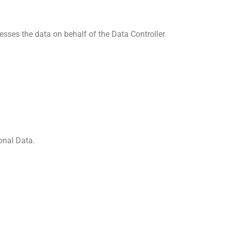
sses the data on behalf of the Data Controller.
onal Data.