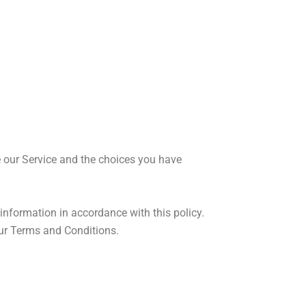
e our Service and the choices you have
information in accordance with this policy.
our Terms and Conditions.