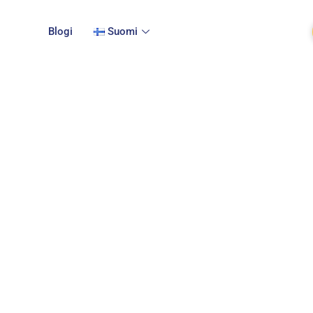
Blogi
Suomi
privacy