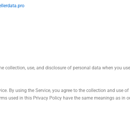
ellerdata.pro
the collection, use, and disclosure of personal data when you us
ce. By using the Service, you agree to the collection and use of 
 terms used in this Privacy Policy have the same meanings as in 