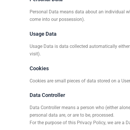
Personal Data means data about an individual who 
come into our possession).
Usage Data
Usage Data is data collected automatically either 
visit).
Cookies
Cookies are small pieces of data stored on a User
Data Controller
Data Controller means a person who (either alone
personal data are, or are to be, processed.
For the purpose of this Privacy Policy, we are a D