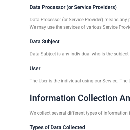
Data Processor (or Service Providers)
Data Processor (or Service Provider) means any p
We may use the services of various Service Provid
Data Subject
Data Subject is any individual who is the subject
User
The User is the individual using our Service. The
Information Collection A
We collect several different types of information
Types of Data Collected