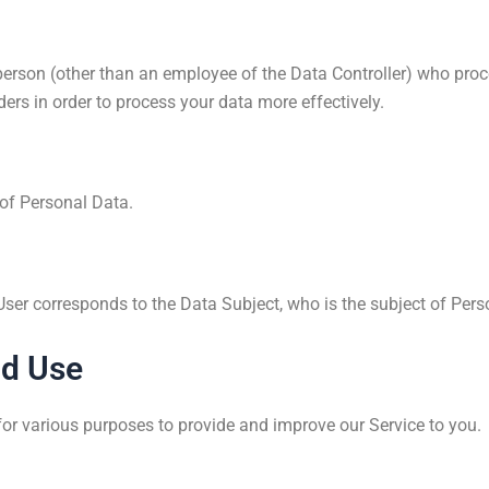
erson (other than an employee of the Data Controller) who proce
ers in order to process your data more effectively.
 of Personal Data.
 User corresponds to the Data Subject, who is the subject of Pers
nd Use
 for various purposes to provide and improve our Service to you.