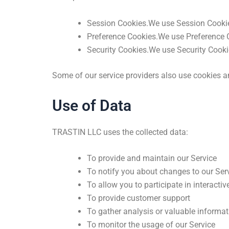
Session Cookies.We use Session Cookies
Preference Cookies.We use Preference C
Security Cookies.We use Security Cookie
Some of our service providers also use cookies a
Use of Data
TRASTIN LLC uses the collected data:
To provide and maintain our Service
To notify you about changes to our Ser
To allow you to participate in interacti
To provide customer support
To gather analysis or valuable informa
To monitor the usage of our Service