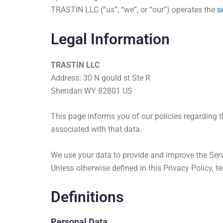
TRASTIN LLC (“us”, “we”, or “our”) operates the
s
Legal Information
TRASTIN LLC
Address: 30 N gould st Ste R
Sheridan WY 82801 US
This page informs you of our policies regarding 
associated with that data.
We use your data to provide and improve the Servi
Unless otherwise defined in this Privacy Policy,
Definitions
Personal Data