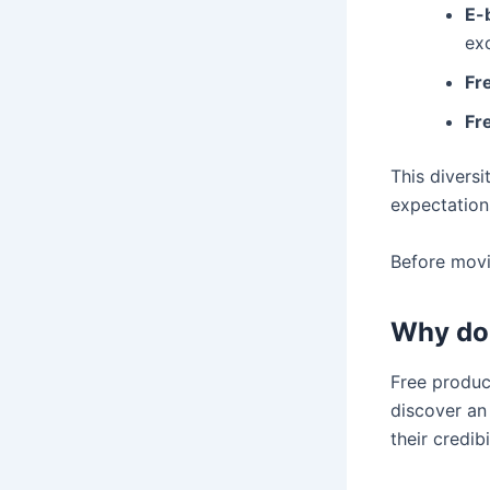
E-
exc
Fre
Fr
This divers
expectation
Before movin
Why do 
Free produc
discover an 
their credi