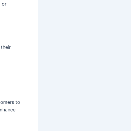
s or
their
tomers to
 enhance