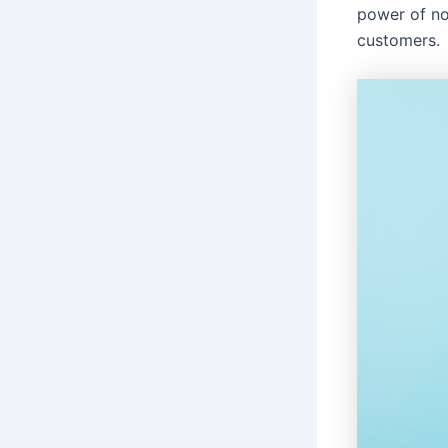
power of no
customers.