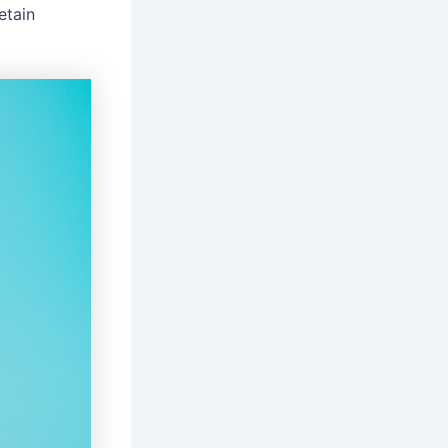
etain