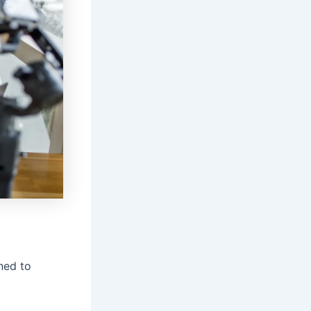
gned to