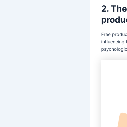
2. The
produ
Free produc
influencing
psychologi