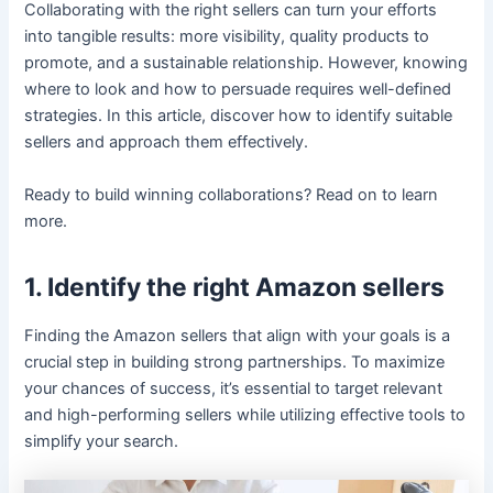
Collaborating with the right sellers can turn your efforts
into tangible results: more visibility, quality products to
promote, and a sustainable relationship. However, knowing
where to look and how to persuade requires well-defined
strategies. In this article, discover how to identify suitable
sellers and approach them effectively.
Ready to build winning collaborations? Read on to learn
more.
1. Identify the right Amazon sellers
Finding the Amazon sellers that align with your goals is a
crucial step in building strong partnerships. To maximize
your chances of success, it’s essential to target relevant
and high-performing sellers while utilizing effective tools to
simplify your search.