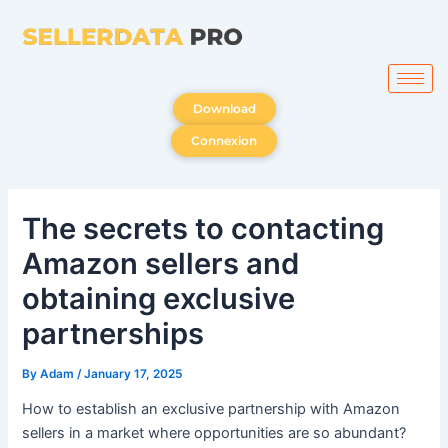
Skip
to
content
Download
Connexion
The secrets to contacting
Amazon sellers and
obtaining exclusive
partnerships
By
Adam
/
January 17, 2025
How to establish an exclusive partnership with Amazon
sellers in a market where opportunities are so abundant?