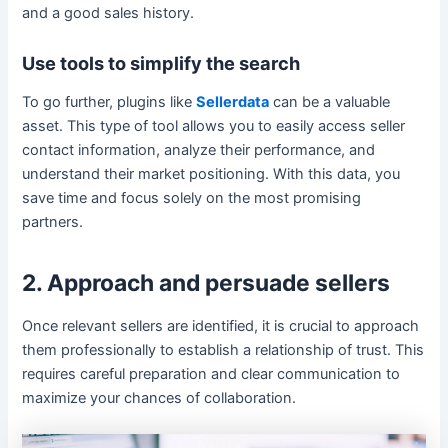
and a good sales history.
Use tools to simplify the search
To go further, plugins like
Sellerdata
can be a valuable
asset. This type of tool allows you to easily access seller
contact information, analyze their performance, and
understand their market positioning. With this data, you
save time and focus solely on the most promising
partners.
2. Approach and persuade sellers
Once relevant sellers are identified, it is crucial to approach
them professionally to establish a relationship of trust. This
requires careful preparation and clear communication to
maximize your chances of collaboration.