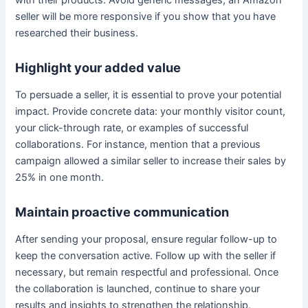
with their products. Avoid generic messages; an Amazon
seller will be more responsive if you show that you have
researched their business.
Highlight your added value
To persuade a seller, it is essential to prove your potential
impact. Provide concrete data: your monthly visitor count,
your click-through rate, or examples of successful
collaborations. For instance, mention that a previous
campaign allowed a similar seller to increase their sales by
25% in one month.
Maintain proactive communication
After sending your proposal, ensure regular follow-up to
keep the conversation active. Follow up with the seller if
necessary, but remain respectful and professional. Once
the collaboration is launched, continue to share your
results and insights to strengthen the relationship.