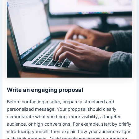
Write an engaging proposal
Before contacting a seller, prepare a structured and
personalized message. Your proposal should clearly
demonstrate what you bring: more visibility, a targeted
audience, or high conversions. For example, start by briefly
introducing yourself, then explain how your audience aligns