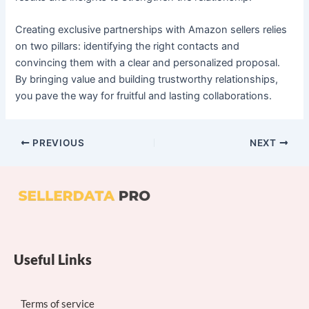
Creating exclusive partnerships with Amazon sellers relies
on two pillars: identifying the right contacts and
convincing them with a clear and personalized proposal.
By bringing value and building trustworthy relationships,
you pave the way for fruitful and lasting collaborations.
PREVIOUS
NEXT
Useful Links
Terms of service