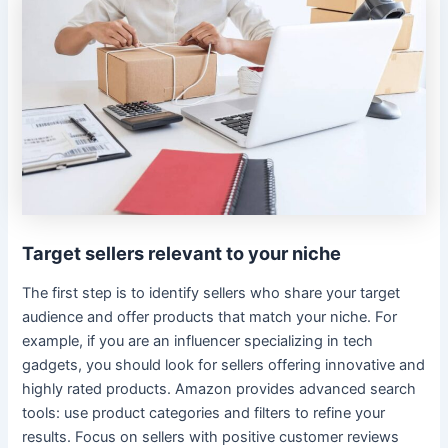
Target sellers relevant to your niche
The first step is to identify sellers who share your target
audience and offer products that match your niche. For
example, if you are an influencer specializing in tech
gadgets, you should look for sellers offering innovative and
highly rated products. Amazon provides advanced search
tools: use product categories and filters to refine your
results. Focus on sellers with positive customer reviews