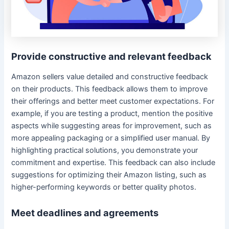
Provide constructive and relevant feedback
Amazon sellers value detailed and constructive feedback
on their products. This feedback allows them to improve
their offerings and better meet customer expectations. For
example, if you are testing a product, mention the positive
aspects while suggesting areas for improvement, such as
more appealing packaging or a simplified user manual. By
highlighting practical solutions, you demonstrate your
commitment and expertise. This feedback can also include
suggestions for optimizing their Amazon listing, such as
higher-performing keywords or better quality photos.
Meet deadlines and agreements