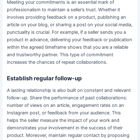
Meeting your commitments is an essential mark of
professionalism to maintain a seller’s trust. Whether it
involves providing feedback on a product, publishing an
article on your blog, or sharing a post on your social media,
punctuality is crucial. For example, if a seller sends you a
product in advance, delivering your feedback or publication
within the agreed timeframe shows that you are a reliable
and trustworthy partner. This type of commitment
increases the chances of repeat collaborations.
Establish regular follow-up
A lasting relationship is also built on constant and relevant
follow-up. Share the performance of past collaborations:
number of views on an article, engagement rates on an
Instagram post, or feedback from your audience. This
helps the seller measure the impact of your work and
demonstrates your involvement in the success of their
product. Moreover, maintain regular contact by proposing