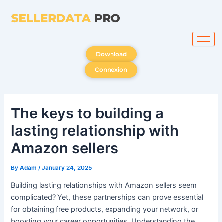
Skip
to
content
Download
Connexion
The keys to building a
lasting relationship with
Amazon sellers
By
Adam
/
January 24, 2025
Building lasting relationships with Amazon sellers seem
complicated? Yet, these partnerships can prove essential
for obtaining free products, expanding your network, or
boosting your career opportunities. Understanding the