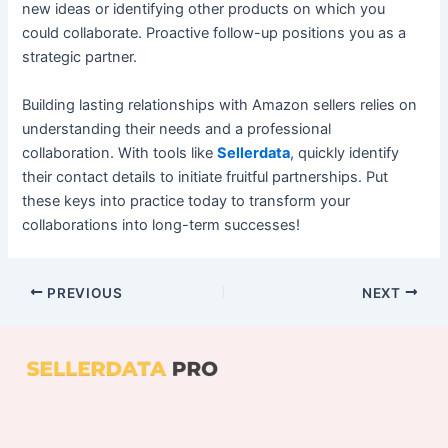
new ideas or identifying other products on which you
could collaborate. Proactive follow-up positions you as a
strategic partner.
Building lasting relationships with Amazon sellers relies on
understanding their needs and a professional
collaboration. With tools like
Sellerdata
, quickly identify
their contact details to initiate fruitful partnerships. Put
these keys into practice today to transform your
collaborations into long-term successes!
PREVIOUS
NEXT