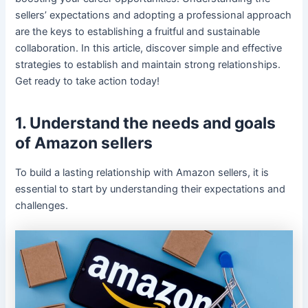
sellers’ expectations and adopting a professional approach
are the keys to establishing a fruitful and sustainable
collaboration. In this article, discover simple and effective
strategies to establish and maintain strong relationships.
Get ready to take action today!
1. Understand the needs and goals
of Amazon sellers
To build a lasting relationship with Amazon sellers, it is
essential to start by understanding their expectations and
challenges.