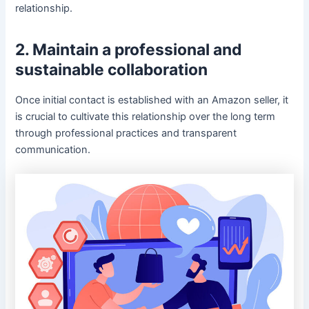
relationship.
2. Maintain a professional and
sustainable collaboration
Once initial contact is established with an Amazon seller, it
is crucial to cultivate this relationship over the long term
through professional practices and transparent
communication.