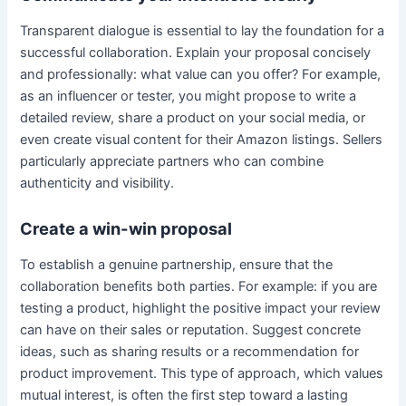
Transparent dialogue is essential to lay the foundation for a
successful collaboration. Explain your proposal concisely
and professionally: what value can you offer? For example,
as an influencer or tester, you might propose to write a
detailed review, share a product on your social media, or
even create visual content for their Amazon listings. Sellers
particularly appreciate partners who can combine
authenticity and visibility.
Create a win-win proposal
To establish a genuine partnership, ensure that the
collaboration benefits both parties. For example: if you are
testing a product, highlight the positive impact your review
can have on their sales or reputation. Suggest concrete
ideas, such as sharing results or a recommendation for
product improvement. This type of approach, which values
mutual interest, is often the first step toward a lasting