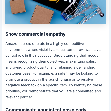
Show commercial empathy
Amazon sellers operate in a highly competitive
environment where visibility and customer reviews play a
central role in their success. Understanding their needs
means recognizing their objectives: maximizing sales,
improving product quality, and retaining a demanding
customer base. For example, a seller may be looking to
promote a product in the launch phase or to resolve
negative feedback on a specific item. By identifying these
priorities, you demonstrate that you are a committed and
relevant partner.
Communicate your intentions clearly