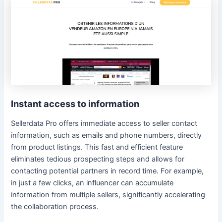
Instant access to information
Sellerdata Pro offers immediate access to seller contact
information, such as emails and phone numbers, directly
from product listings. This fast and efficient feature
eliminates tedious prospecting steps and allows for
contacting potential partners in record time. For example,
in just a few clicks, an influencer can accumulate
information from multiple sellers, significantly accelerating
the collaboration process.