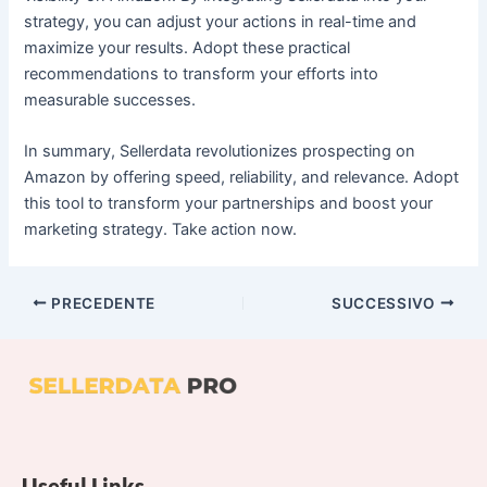
strategy, you can adjust your actions in real-time and
maximize your results. Adopt these practical
recommendations to transform your efforts into
measurable successes.
In summary, Sellerdata revolutionizes prospecting on
Amazon by offering speed, reliability, and relevance. Adopt
this tool to transform your partnerships and boost your
marketing strategy. Take action now.
PRECEDENTE
SUCCESSIVO
Useful Links