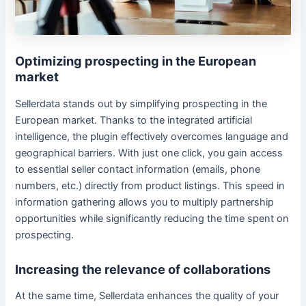
Optimizing prospecting in the European
market
Sellerdata stands out by simplifying prospecting in the
European market. Thanks to the integrated artificial
intelligence, the plugin effectively overcomes language and
geographical barriers. With just one click, you gain access
to essential seller contact information (emails, phone
numbers, etc.) directly from product listings. This speed in
information gathering allows you to multiply partnership
opportunities while significantly reducing the time spent on
prospecting.
Increasing the relevance of collaborations
At the same time, Sellerdata enhances the quality of your