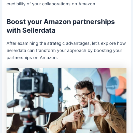
credibility of your collaborations on Amazon.
Boost your Amazon partnerships
with Sellerdata
After examining the strategic advantages, let’s explore how
Sellerdata can transform your approach by boosting your
partnerships on Amazon.