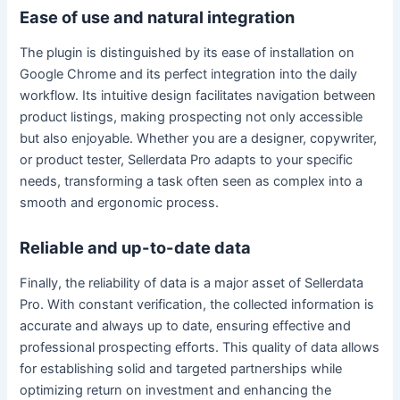
Ease of use and natural integration
The plugin is distinguished by its ease of installation on
Google Chrome and its perfect integration into the daily
workflow. Its intuitive design facilitates navigation between
product listings, making prospecting not only accessible
but also enjoyable. Whether you are a designer, copywriter,
or product tester, Sellerdata Pro adapts to your specific
needs, transforming a task often seen as complex into a
smooth and ergonomic process.
Reliable and up-to-date data
Finally, the reliability of data is a major asset of Sellerdata
Pro. With constant verification, the collected information is
accurate and always up to date, ensuring effective and
professional prospecting efforts. This quality of data allows
for establishing solid and targeted partnerships while
optimizing return on investment and enhancing the