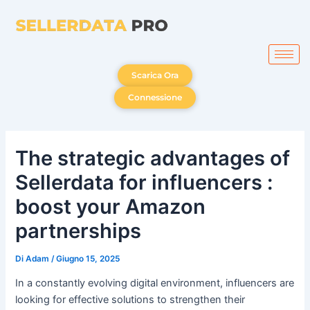
Vai
al
contenuto
Scarica Ora
Connessione
The strategic advantages of
Sellerdata for influencers :
boost your Amazon
partnerships
Di
Adam
/
Giugno 15, 2025
In a constantly evolving digital environment, influencers are
looking for effective solutions to strengthen their