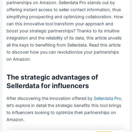
partnerships on Amazon. Sellerdata Pro stands out by
offering instant access to seller contact information, thus
simplifying prospecting and optimizing collaboration. How
can this innovative tool transform your approach and
boost your strategic partnerships? Thanks to its intuitive
integration and the reliability of its data, this article unveils
all the keys to benefiting from Sellerdata. Read this article
to discover how you can revolutionize your partnerships
on Amazon.
The strategic advantages of
Sellerdata for influencers
After discovering the innovation offered by
Sellerdata Pro
,
let’s explore in detail the strategic benefits this tool brings
to influencers looking to optimize their partnerships on
Amazon.