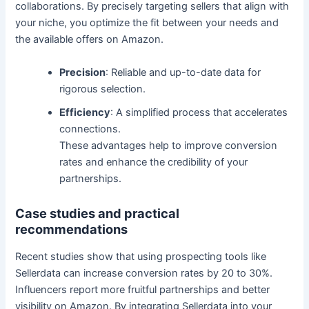
collaborations. By precisely targeting sellers that align with
your niche, you optimize the fit between your needs and
the available offers on Amazon.
Precision
: Reliable and up-to-date data for
rigorous selection.
Efficiency
: A simplified process that accelerates
connections.
These advantages help to improve conversion
rates and enhance the credibility of your
partnerships.
Case studies and practical
recommendations
Recent studies show that using prospecting tools like
Sellerdata can increase conversion rates by 20 to 30%.
Influencers report more fruitful partnerships and better
visibility on Amazon. By integrating Sellerdata into your