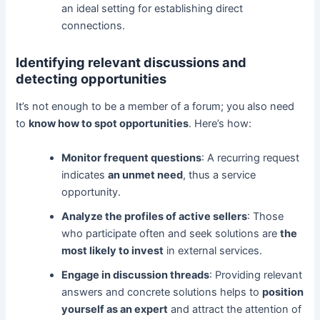
an ideal setting for establishing direct
connections.
Identifying relevant discussions and
detecting opportunities
It’s not enough to be a member of a forum; you also need
to
know how to spot opportunities
. Here’s how:
Monitor frequent questions
: A recurring request
indicates
an unmet need
, thus a service
opportunity.
Analyze the profiles of active sellers
: Those
who participate often and seek solutions are
the
most likely to invest
in external services.
Engage in discussion threads
: Providing relevant
answers and concrete solutions helps to
position
yourself as an expert
and attract the attention of