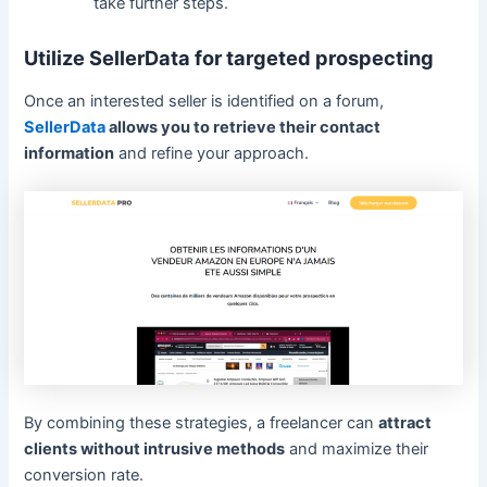
take further steps.
Utilize SellerData for targeted prospecting
Once an interested seller is identified on a forum,
SellerData
allows you to retrieve their contact
information
and refine your approach.
By combining these strategies, a freelancer can
attract
clients without intrusive methods
and maximize their
conversion rate.