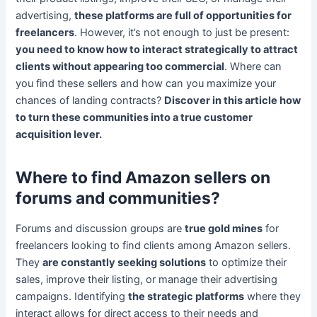
advertising,
these platforms are full of opportunities for
freelancers
. However, it’s not enough to just be present:
you need to know how to interact strategically to attract
clients without appearing too commercial
. Where can
you find these sellers and how can you maximize your
chances of landing contracts?
Discover in this article how
to turn these communities into a true customer
acquisition lever.
Where to find Amazon sellers on
forums and communities?
Forums and discussion groups are
true gold mines
for
freelancers looking to find clients among Amazon sellers.
They
are constantly seeking solutions
to optimize their
sales, improve their listing, or manage their advertising
campaigns. Identifying
the strategic platforms
where they
interact allows for direct access to their needs and