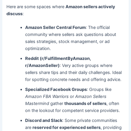
Here are some spaces where
Amazon sellers actively
discuss
:
Amazon Seller Central Forum
: The official
community where sellers ask questions about
sales strategies, stock management, or ad
optimization.
Reddit (r/FulfillmentByAmazon,
r/AmazonSeller)
: Very active groups where
sellers share tips and their daily challenges. Ideal
for spotting concrete needs and offering advice.
Specialized Facebook Groups
: Groups like
Amazon FBA Warriors
or
Amazon Sellers
Mastermind
gather
thousands of sellers
, often
on the lookout for competent service providers.
Discord and Slack
: Some private communities
are
reserved for experienced sellers
, providing