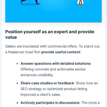
Position yourself as an expert and provide
value
Sellers are inundated with commercial offers. To stand out,
a freelancer must first
provide useful content
:
Answer questions with detailed solutions
:
Offering concrete and actionable advice
enhances credibility.
Share case studies or feedback
: Show how an
SEO strategy or optimized product listing
improved a client’s sales.
Actively participate in discussions
: The more a