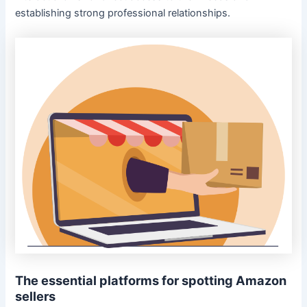
establishing strong professional relationships.
The essential platforms for spotting Amazon
sellers