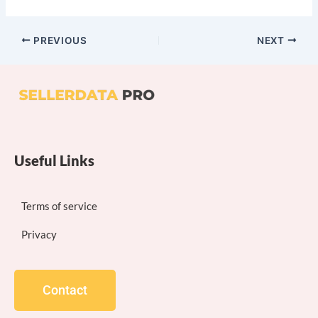
PREVIOUS
NEXT
Useful Links
Terms of service
Privacy
Contact