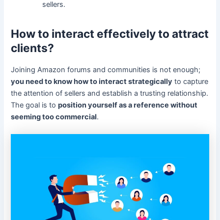
sellers.
How to interact effectively to attract
clients?
Joining Amazon forums and communities is not enough;
you need to know how to interact strategically
to capture
the attention of sellers and establish a trusting relationship.
The goal is to
position yourself as a reference without
seeming too commercial
.