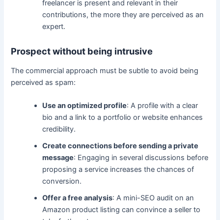
freelancer is present and relevant in their
contributions, the more they are perceived as an
expert.
Prospect without being intrusive
The commercial approach must be subtle to avoid being
perceived as spam:
Use an optimized profile
: A profile with a clear
bio and a link to a portfolio or website enhances
credibility.
Create connections before sending a private
message
: Engaging in several discussions before
proposing a service increases the chances of
conversion.
Offer a free analysis
: A mini-SEO audit on an
Amazon product listing can convince a seller to