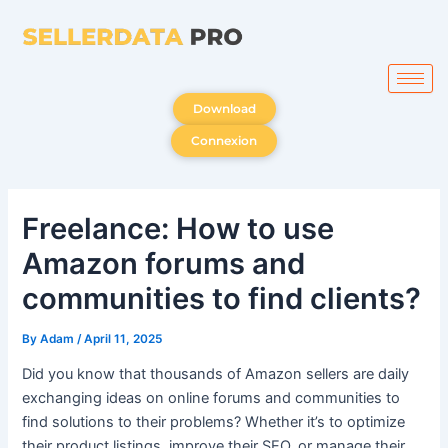
Skip
to
content
Download
Connexion
Freelance: How to use
Amazon forums and
communities to find clients?
By
Adam
/
April 11, 2025
Did you know that thousands of Amazon sellers are daily
exchanging ideas on online forums and communities to
find solutions to their problems? Whether it’s to optimize
their product listings, improve their SEO, or manage their