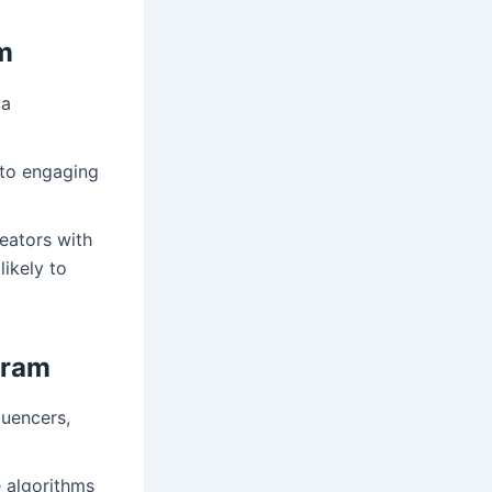
m
 a
into engaging
reators with
ikely to
gram
luencers,
e algorithms