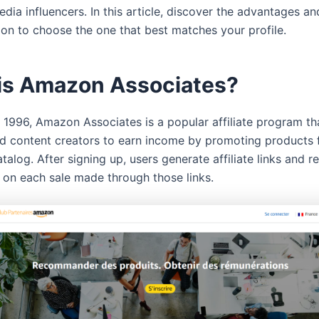
edia influencers. In this article, discover the advantages an
ion to choose the one that best matches your profile.
is Amazon Associates?
 1996, Amazon Associates is a popular affiliate program th
d content creators to earn income by promoting products
alog. After signing up, users generate affiliate links and r
on each sale made through those links.