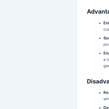
Advanta
En
cu
Soc
pos
En
a 
ge
Disadva
Re
whi
De