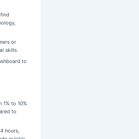
 find
nology,
ners or
 skills.
dashboard to
m 1% to 10%
ared to
24 hours,
ade quickly.