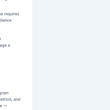
e requires
dience
r
gage a
ogram
method, and
se —