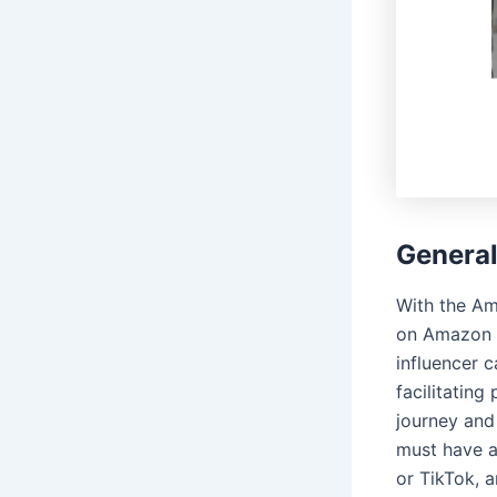
Genera
With the Am
on Amazon t
influencer 
facilitating
journey and
must have a
or TikTok, 