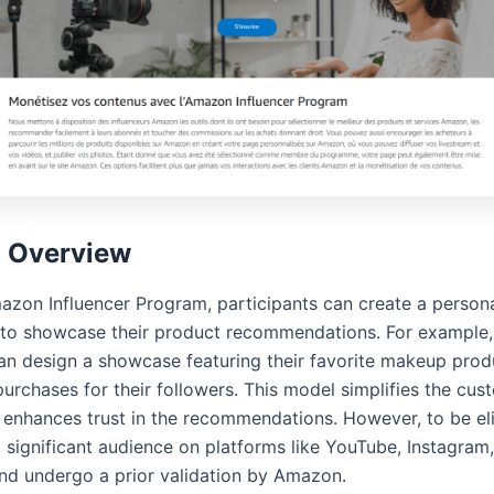
l Overview
azon Influencer Program, participants can create a person
o showcase their product recommendations. For example,
can design a showcase featuring their favorite makeup prod
 purchases for their followers. This model simplifies the cu
 enhances trust in the recommendations. However, to be eli
 significant audience on platforms like YouTube, Instagram
and undergo a prior validation by Amazon.