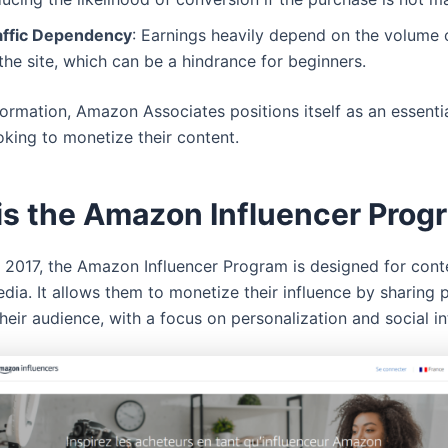
affic Dependency
: Earnings heavily depend on the volume o
the site, which can be a hindrance for beginners.
formation, Amazon Associates positions itself as an essenti
oking to monetize their content.
is the Amazon Influencer Prog
 2017, the Amazon Influencer Program is designed for cont
dia. It allows them to monetize their influence by sharing 
their audience, with a focus on personalization and social in