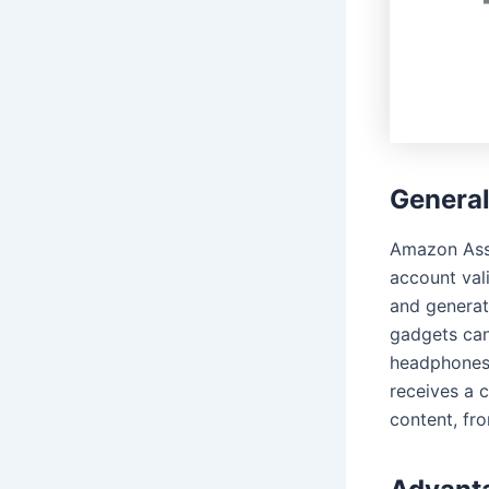
Genera
Amazon Assoc
account val
and generate
gadgets can 
headphones. 
receives a c
content, fr