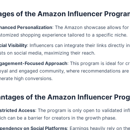
ges of the Amazon Influencer Progra
hanced Personalization
: The Amazon showcase allows for
stomized shopping experience tailored to a specific niche.
ial Visibility
: Influencers can integrate their links directly 
ts on social media, maximizing their reach.
gagement-Focused Approach
: This program is ideal for c
loyal and engaged community, where recommendations are l
nerate high conversions.
ntages of the Amazon Influencer Pro
stricted Access
: The program is only open to validated inf
ch can be a barrier for creators in the growth phase.
pendency on Social Platforms
: Earnings heavily rely on th