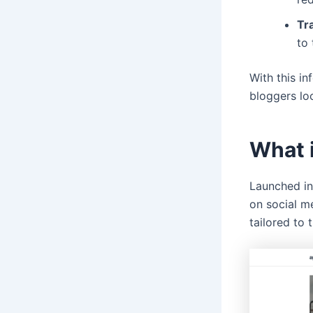
Tr
to 
With this in
bloggers lo
What 
Launched in
on social me
tailored to 