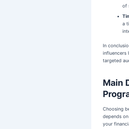
of
Ti
a 
int
In conclusi
influencers 
targeted au
Main 
Progr
Choosing b
depends on 
your financ