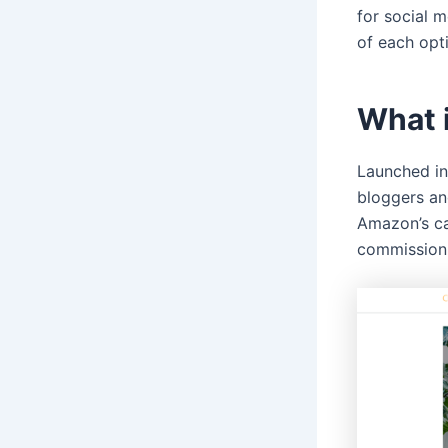
for social m
of each opt
What 
Launched in
bloggers an
Amazon’s cat
commission 