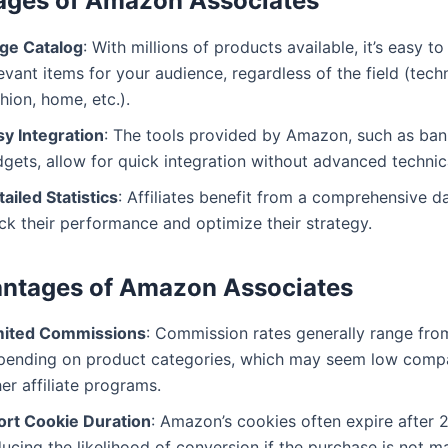
ages of Amazon Associates
ge Catalog
: With millions of products available, it’s easy to
evant items for your audience, regardless of the field (tech
hion, home, etc.).
sy Integration
: The tools provided by Amazon, such as ban
gets, allow for quick integration without advanced technical
ailed Statistics
: Affiliates benefit from a comprehensive 
ck their performance and optimize their strategy.
antages of Amazon Associates
mited Commissions
: Commission rates generally range fro
pending on product categories, which may seem low comp
er affiliate programs.
ort Cookie Duration
: Amazon’s cookies often expire after 
ucing the likelihood of conversion if the purchase is not m