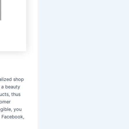
alized shop
 a beauty
ucts, thus
stomer
gible, you
, Facebook,