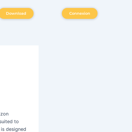
Download
Connexion
azon
suited to
 is designed