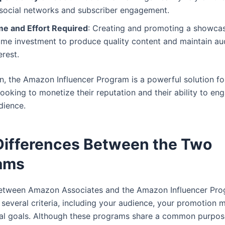
 social networks and subscriber engagement.
me and Effort Required
: Creating and promoting a showcas
time investment to produce quality content and maintain au
erest.
on, the Amazon Influencer Program is a powerful solution fo
looking to monetize their reputation and their ability to en
dience.
Differences Between the Two
ams
etween Amazon Associates and the Amazon Influencer Pr
several criteria, including your audience, your promotion 
ial goals. Although these programs share a common purpo