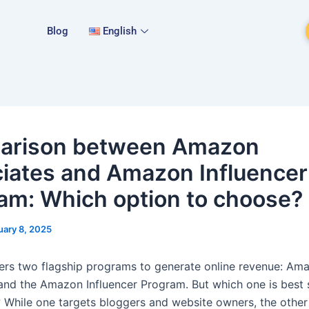
Blog
English
arison between Amazon
iates and Amazon Influencer
am: Which option to choose?
uary 8, 2025
rs two flagship programs to generate online revenue: Am
and the Amazon Influencer Program. But which one is best 
 While one targets bloggers and website owners, the other