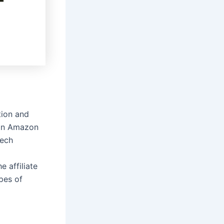
tion and
 on Amazon
tech
 affiliate
ypes of