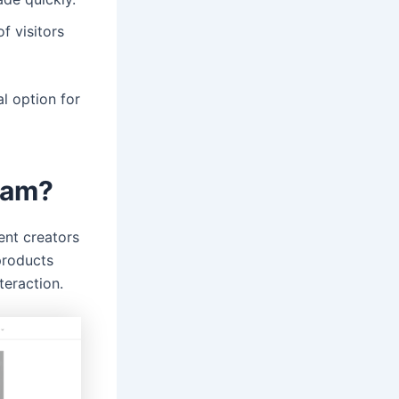
f visitors
al option for
ram?
ent creators
products
teraction.