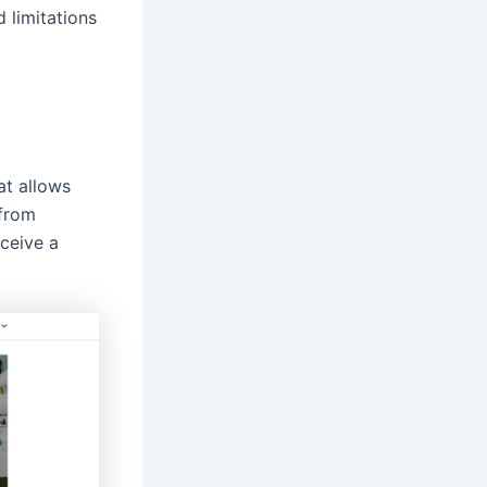
d limitations
at allows
 from
eceive a