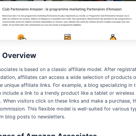
l Overview
iates is based on a classic affiliate model. After registra
idation, affiliates can access a wide selection of products
 unique affiliate links. For example, a blog specializing in 
include a link to a trendy product like a tablet or wireless
When visitors click on these links and make a purchase, the
ommission. This flexible model is well-suited for various t
om blog posts to newsletters.