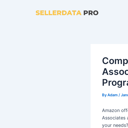
Skip
to
content
Comp
Assoc
Progr
By
Adam
/
Jan
Amazon offe
Associates 
your needs?