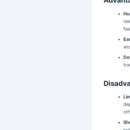
Advant
Hu
rel
fas
Ea
wid
Det
tra
Disadv
Li
de
oth
Sh
red