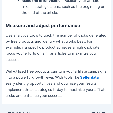
Make the offer visible
: Position your affiliate
links in strategic areas, such as the beginning or
the end of the article.
Measure and adjust performance
Use analytics tools to track the number of clicks generated
by free products and identify what works best. For
example, if a specific product achieves a high click rate,
focus your efforts on similar articles to maximize your
success.
Well-utilized free products can turn your affiliate campaigns
into a powerful growth lever. With tools like
Sellerdata
,
easily identify opportunities and optimize your results.
Implement these strategies today to maximize your affiliate
clicks and enhance your success!
PREVIOUS
NEXT