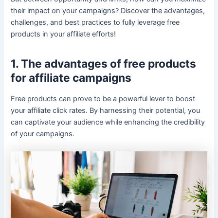
their impact on your campaigns? Discover the advantages,
challenges, and best practices to fully leverage free
products in your affiliate efforts!
1. The advantages of free products
for affiliate campaigns
Free products can prove to be a powerful lever to boost
your affiliate click rates. By harnessing their potential, you
can captivate your audience while enhancing the credibility
of your campaigns.