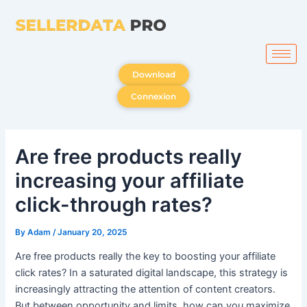
Skip
to
content
Download
Connexion
Are free products really
increasing your affiliate
click-through rates?
By
Adam
/
January 20, 2025
Are free products really the key to boosting your affiliate
click rates? In a saturated digital landscape, this strategy is
increasingly attracting the attention of content creators.
But between opportunity and limits, how can you maximize