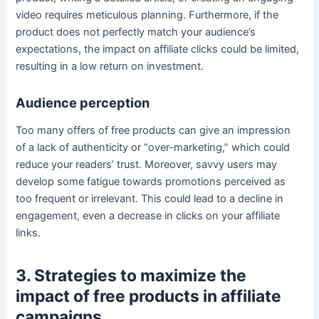
video requires meticulous planning. Furthermore, if the
product does not perfectly match your audience’s
expectations, the impact on affiliate clicks could be limited,
resulting in a low return on investment.
Audience perception
Too many offers of free products can give an impression
of a lack of authenticity or “over-marketing,” which could
reduce your readers’ trust. Moreover, savvy users may
develop some fatigue towards promotions perceived as
too frequent or irrelevant. This could lead to a decline in
engagement, even a decrease in clicks on your affiliate
links.
3. Strategies to maximize the
impact of free products in affiliate
campaigns