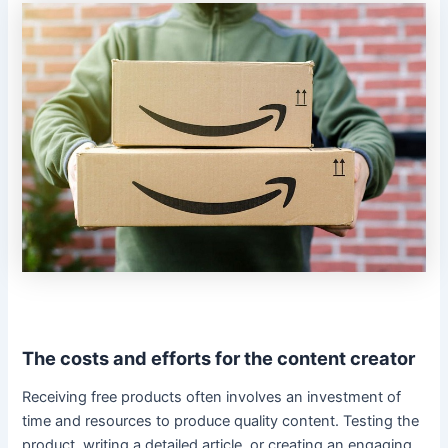
The costs and efforts for the content creator
Receiving free products often involves an investment of
time and resources to produce quality content. Testing the
product, writing a detailed article, or creating an engaging