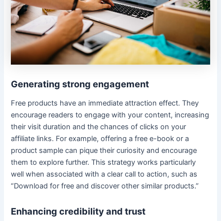
Generating strong engagement
Free products have an immediate attraction effect. They
encourage readers to engage with your content, increasing
their visit duration and the chances of clicks on your
affiliate links. For example, offering a free e-book or a
product sample can pique their curiosity and encourage
them to explore further. This strategy works particularly
well when associated with a clear call to action, such as
“Download for free and discover other similar products.”
Enhancing credibility and trust