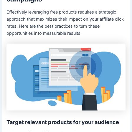
Effectively leveraging free products requires a strategic
approach that maximizes their impact on your affiliate click
rates. Here are the best practices to turn these
opportunities into measurable results.
Target relevant products for your audience