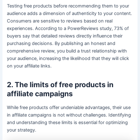
Testing free products before recommending them to your
audience adds a dimension of authenticity to your content.
Consumers are sensitive to reviews based on real
experiences. According to a PowerReviews study, 73% of
buyers say that detailed reviews directly influence their
purchasing decisions. By publishing an honest and
comprehensive review, you build a trust relationship with
your audience, increasing the likelihood that they will click
on your affiliate links.
2. The limits of free products in
affiliate campaigns
While free products offer undeniable advantages, their use
in affiliate campaigns is not without challenges. Identifying
and understanding these limits is essential for optimizing
your strategy.