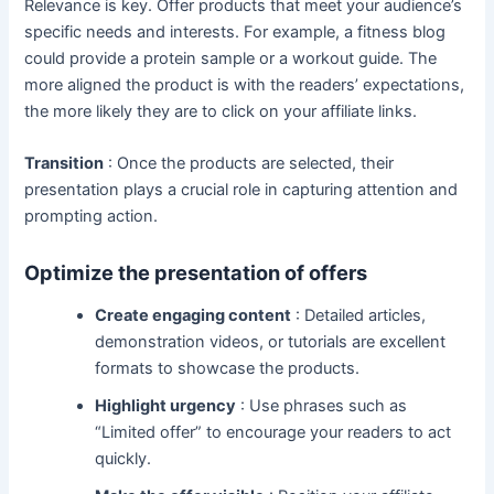
Relevance is key. Offer products that meet your audience’s
specific needs and interests. For example, a fitness blog
could provide a protein sample or a workout guide. The
more aligned the product is with the readers’ expectations,
the more likely they are to click on your affiliate links.
Transition
: Once the products are selected, their
presentation plays a crucial role in capturing attention and
prompting action.
Optimize the presentation of offers
Create engaging content
: Detailed articles,
demonstration videos, or tutorials are excellent
formats to showcase the products.
Highlight urgency
: Use phrases such as
“Limited offer” to encourage your readers to act
quickly.