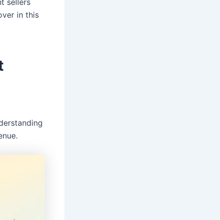
t sellers
ver in this
t
o
nderstanding
enue.