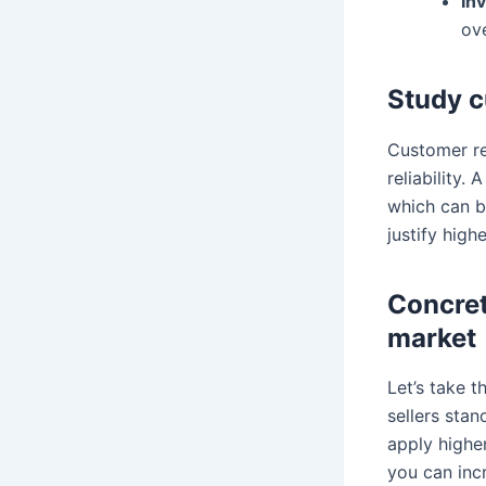
In
ov
Study c
Customer re
reliability.
which can b
justify high
Concret
market
Let’s take 
sellers stan
apply higher
you can inc