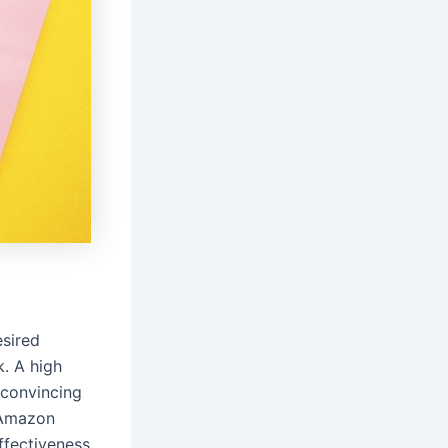
esired
k. A high
 convincing
 Amazon
ffectiveness