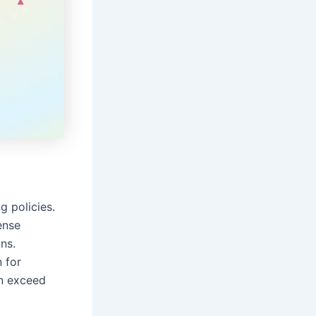
g policies.
ense
ns.
 for
n exceed