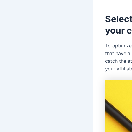
Selec
your 
To optimize 
that have a 
catch the a
your affiliat