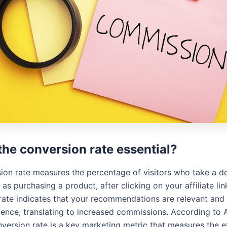
the conversion rate essential?
ion rate measures the percentage of visitors who take a d
 as purchasing a product, after clicking on your affiliate lin
rate indicates that your recommendations are relevant and
ience, translating to increased commissions. According to
nversion rate is a key marketing metric that measures the e