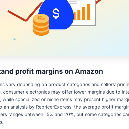
and profit margins on Amazon
ns vary depending on product categories and sellers’ pricin
, consumer electronics may offer lower margins due to int
, while specialized or niche items may present higher margi
o an analysis by RepricerExpress, the average profit margin
lers ranges between 15% and 20%, but some categories ca
s.