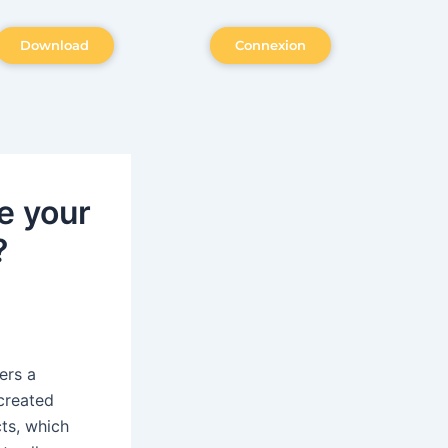
Download
Connexion
e your
?
ers a
 created
ts, which