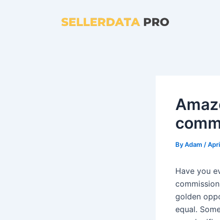
Skip
to
content
Amazo
commi
By
Adam
/
Apri
Have you e
commissions
golden oppo
equal. Some