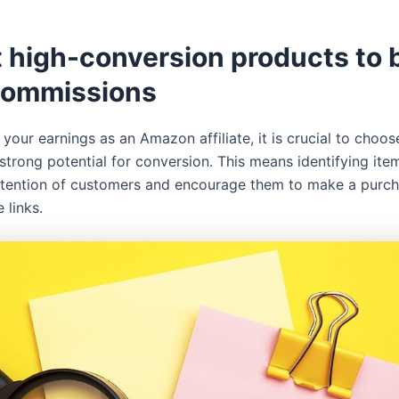
t high-conversion products to 
commissions
your earnings as an Amazon affiliate, it is crucial to choo
strong potential for conversion. This means identifying item
ttention of customers and encourage them to make a purc
e links.