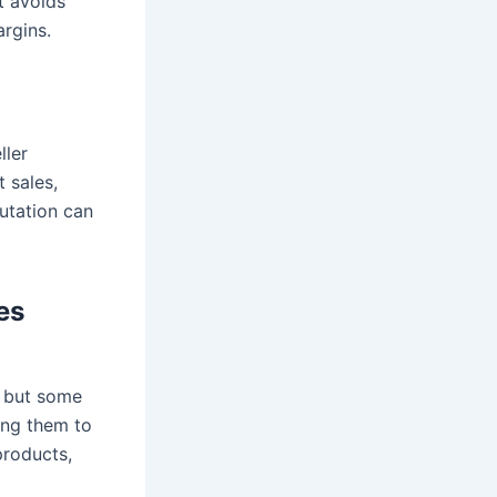
t avoids
rgins.
ller
t sales,
utation can
es
, but some
wing them to
products,