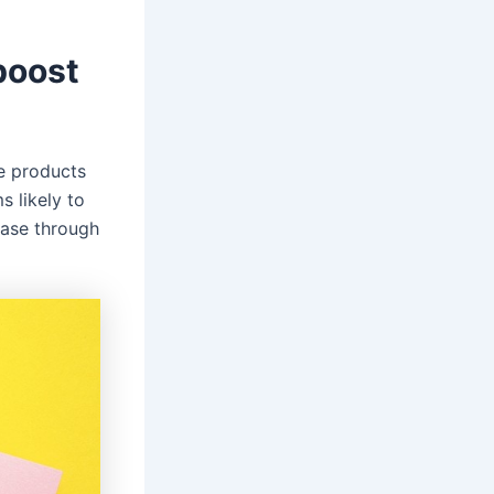
boost
se products
s likely to
hase through