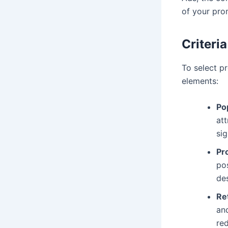
of your pro
Criteri
To select pr
elements:
Po
att
sig
Pro
pos
des
Re
and
red