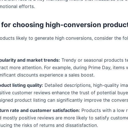
motional efforts.
a for choosing high-conversion produc
oducts likely to generate high conversions, consider the fo
pularity and market trends:
Trendy or seasonal products t
ract more attention. For example, during Prime Day, items 
nificant discounts experience a sales boost.
duct listing quality:
Detailed descriptions, high-quality im
itive customer reviews enhance the trust of potential buye
igned product listing can significantly improve the convers
turn rate and customer satisfaction:
Products with a low r
 mostly positive reviews are more likely to satisfy custome
ucing the risks of returns and dissatisfaction.