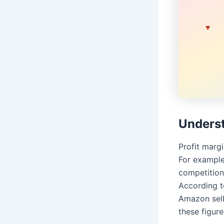
Underst
Profit margi
For example
competition
According t
Amazon sel
these figure