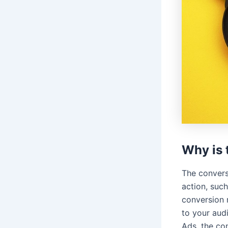
Why is 
The convers
action, such
conversion 
to your aud
Ads, the co