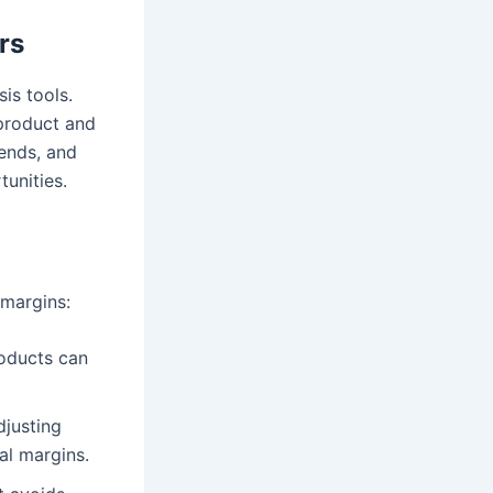
rs
sis tools.
 product and
rends, and
tunities.
 margins:
roducts can
djusting
al margins.