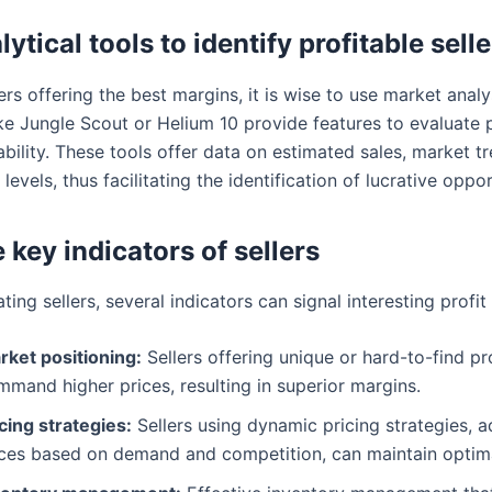
ytical tools to identify profitable selle
ers offering the best margins, it is wise to use market analy
ike Jungle Scout or Helium 10 provide features to evaluate
tability. These tools offer data on estimated sales, market t
levels, thus facilitating the identification of lucrative oppor
 key indicators of sellers
ing sellers, several indicators can signal interesting profit
rket positioning:
Sellers offering unique or hard-to-find p
mand higher prices, resulting in superior margins.
cing strategies:
Sellers using dynamic pricing strategies, a
ices based on demand and competition, can maintain optim