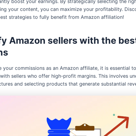
antly boost your earnings. By strategically selecting the righ
ng your content, you can maximize your profitability. Disco
best strategies to fully benefit from Amazon affiliation!
fy Amazon sellers with the bes
ns
 your commissions as an Amazon affiliate, it is essential t
with sellers who offer high-profit margins. This involves u
ctures and selecting products that generate substantial rev