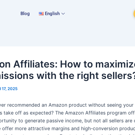
Blog
English
n Affiliates: How to maximiz
ssions with the right sellers
l 17, 2025
ver recommended an Amazon product without seeing your
 take off as expected? The Amazon Affiliates program off
rtunity to generate passive income, but not all sellers are
 offer more attractive margins and high-conversion produc