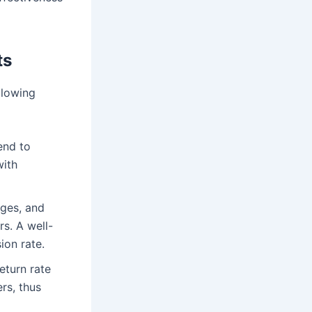
ts
llowing
end to
with
ages, and
rs. A well-
ion rate.
eturn rate
rs, thus