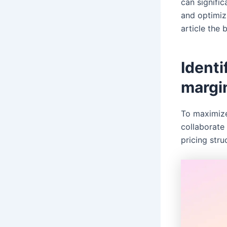
can signific
and optimizi
article the 
Identi
margi
To maximize
collaborate 
pricing stru