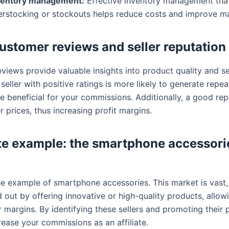
ventory management:
Effective inventory management tha
erstocking or stockouts helps reduce costs and improve ma
ustomer reviews and seller reputation
views provide valuable insights into product quality and se
 A seller with positive ratings is more likely to generate repea
e beneficial for your commissions. Additionally, a good rep
er prices, thus increasing profit margins.
e example: the smartphone accessori
the example of smartphone accessories. This market is vast
d out by offering innovative or high-quality products, allo
 margins. By identifying these sellers and promoting their 
rease your commissions as an affiliate.