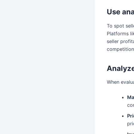
Use anal
To spot sell
Platforms l
seller profi
competition 
Analyze
When evaluat
Ma
com
Pri
pr