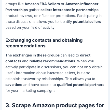
groups like
Amazon FBA Sellers
or
Amazon Influencer
Partnerships
gather
sellers interested in partnerships
,
product reviews, or influencer promotions. Participating in
these discussions allows you to identify
potential sellers
based on your field of activity.
Exchanging contacts and obtaining
recommendations
The
exchanges in these groups
can lead to
direct
contacts
and
reliable recommendations
. When you
actively participate in discussions, you can not only obtain
useful information about interested sellers, but also
establish trustworthy relationships. This allows you to
save time
and have access to
qualified potential partners
for your marketing campaigns.
3. Scrape Amazon product pages for