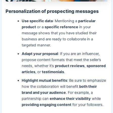
Personalization of prospecting messages
Use specific data
: Mentioning a
particular
product
or a
specific reference
in your
message shows that you have studied their
business and are ready to collaborate in a
targeted manner.
Adapt your proposal
: If you are an influencer,
propose content formats that meet the seller’s
needs, whether it’s
product reviews
,
sponsored
articles
, or
testimonials
.
Highlight mutual benefits
: Be sure to emphasize
how the collaboration will benefit
both their
brand and your audience
. For example, a
partnership can
enhance their visibility
while
providing engaging content
for your followers.