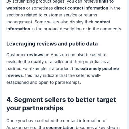
By scrutinizing product pages, you can retrieve
links to
websites
or sometimes
direct contact information
in the
sections related to customer service or returns
management. Some sellers also display their
contact
information
in the product description or in the comments.
Leveraging reviews and public data
Customer
reviews
on Amazon can also be used to
evaluate the quality of a seller and their potential as a
partner. For example, if a product has
extremely positive
reviews
, this may indicate that the seller is well-
established and open to partnerships.
4. Segment sellers to better target
your partnerships
Once you have collected the contact information of
Amazon sellers, the
segmentation
becomes a key step in