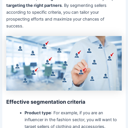
targeting the right partners
. By segmenting sellers
according to specific criteria, you can tailor your
prospecting efforts and maximize your chances of
success.
Effective segmentation criteria
Product type
: For example, if you are an
influencer in the fashion sector, you will want to
target sellers of clothing and accessories.