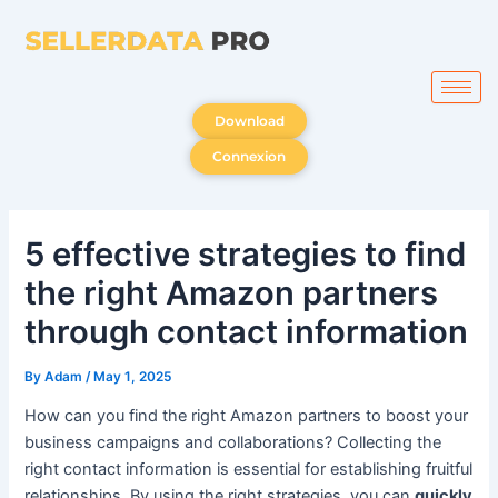
Skip
to
content
Download
Connexion
5 effective strategies to find
the right Amazon partners
through contact information
By
Adam
/
May 1, 2025
How can you find the right Amazon partners to boost your
business campaigns and collaborations? Collecting the
right contact information is essential for establishing fruitful
relationships. By using the right strategies, you can
quickly