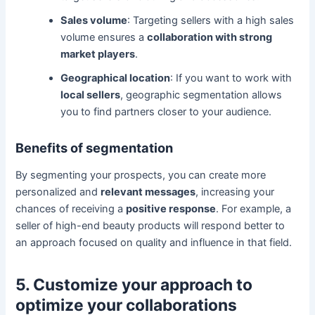
Sales volume
: Targeting sellers with a high sales
volume ensures a
collaboration with strong
market players
.
Geographical location
: If you want to work with
local sellers
, geographic segmentation allows
you to find partners closer to your audience.
Benefits of segmentation
By segmenting your prospects, you can create more
personalized and
relevant messages
, increasing your
chances of receiving a
positive response
. For example, a
seller of high-end beauty products will respond better to
an approach focused on quality and influence in that field.
5. Customize your approach to
optimize your collaborations