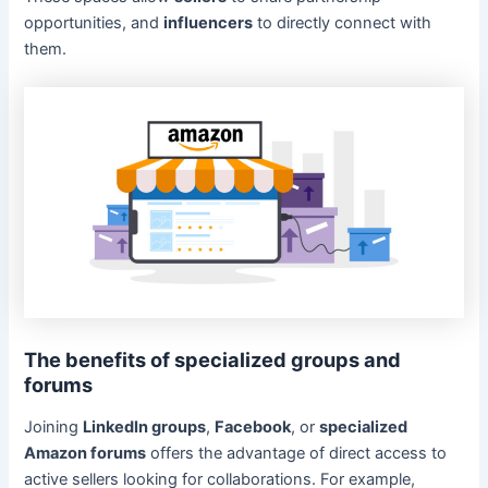
opportunities, and
influencers
to directly connect with
them.
The benefits of specialized groups and
forums
Joining
LinkedIn groups
,
Facebook
, or
specialized
Amazon forums
offers the advantage of direct access to
active sellers looking for collaborations. For example,