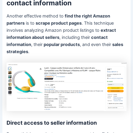
contact information
Another effective method to
find the right Amazon
partners
is to
scrape product pages
. This technique
involves analyzing Amazon product listings to
extract
information about sellers
, including their
contact
information
, their
popular products
, and even their
sales
strategies
.
Direct access to seller information