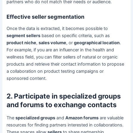
partners who do not match their needs or audience.
Effective seller segmentation
Once the data is extracted, it becomes possible to
segment sellers
based on specific criteria, such as
product niche
,
sales volume
, or
geographical location
.
For example, if you are an influencer in the health and
wellness field, you can filter sellers of natural or organic
products and retrieve their contact information to propose
a collaboration on product testing campaigns or
sponsored content.
2. Participate in specialized groups
and forums to exchange contacts
The
specialized groups
and
Amazon forums
are valuable
resources for finding partners interested in collaborations.
These spaces allow
sellers
to share partnership