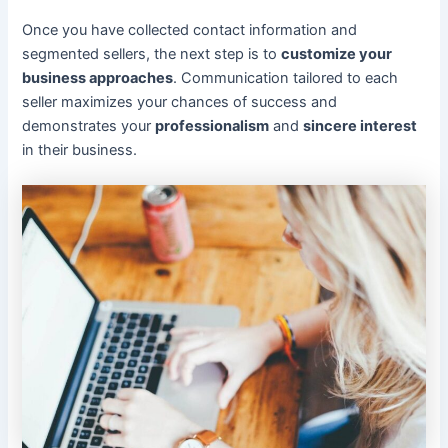
Once you have collected contact information and
segmented sellers, the next step is to
customize your
business approaches
. Communication tailored to each
seller maximizes your chances of success and
demonstrates your
professionalism
and
sincere interest
in their business.