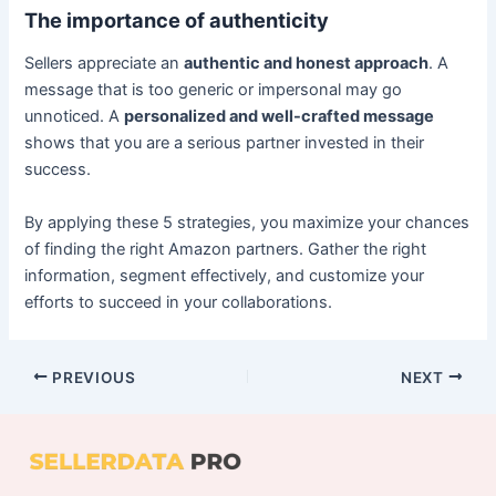
The importance of authenticity
Sellers appreciate an
authentic and honest approach
. A
message that is too generic or impersonal may go
unnoticed. A
personalized and well-crafted message
shows that you are a serious partner invested in their
success.
By applying these 5 strategies, you maximize your chances
of finding the right Amazon partners. Gather the right
information, segment effectively, and customize your
efforts to succeed in your collaborations.
PREVIOUS
NEXT