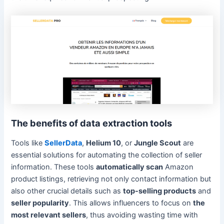
The benefits of data extraction tools
Tools like
SellerData
,
Helium 10
, or
Jungle Scout
are
essential solutions for automating the collection of seller
information. These tools
automatically scan
Amazon
product listings, retrieving not only contact information but
also other crucial details such as
top-selling products
and
seller popularity
. This allows influencers to focus on
the
most relevant sellers
, thus avoiding wasting time with