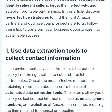
identify relevant sellers
, target them effectively, and
establish profitable partnerships. In this article, discover
five effective strategies
to find the right Amazon
partners and optimize your prospecting efforts. Follow
these tips to transform your business opportunities into
sustainable success.
1. Use data extraction tools to
collect contact information
In an environment as vast as Amazon, it is crucial to
quickly find the right sellers to establish fruitful
partnerships. One of the most effective methods for
obtaining information about sellers is the use of
automated data extraction tools
. These tools allow you to
quickly collect contact information, such as
emails
,
phone
numbers
, and
websites
of Amazon sellers, thus reducing
the time required for manual prospecting.